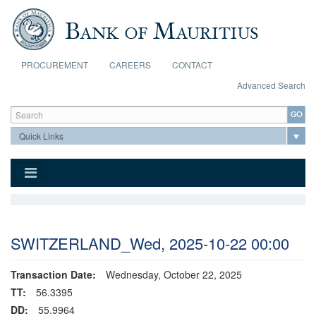
Skip to main content
PROCUREMENT
CAREERS
CONTACT
Advanced Search
Search form
Search
SWITZERLAND_Wed, 2025-10-22 00:00
Transaction Date:
Wednesday, October 22, 2025
TT:
56.3395
DD:
55.9964