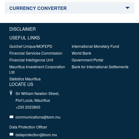
CURRENCY CONVERTER
DISCLAIMER
USEFUL LINKS
Guichet Unique/MOFEPD
International Monetary Fund
Financial Services Commission
World Bank
Financial Intelligence Unit
Government Portal
Mauritius Investment Corporation
Bank for International Settlements
Ltd
Statistics Mauritius
LOCATE US
Sir William Newton Street,
Port Louis, Mauritius
+230 2023800
communications@bom.mu
Data Protection Officer
dataprotection@bom.mu