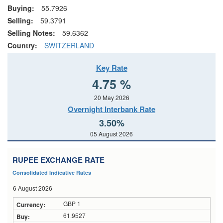
Buying:
55.7926
Selling:
59.3791
Selling Notes:
59.6362
Country:
SWITZERLAND
Key Rate
4.75 %
20 May 2026
Overnight Interbank Rate
3.50%
05 August 2026
RUPEE EXCHANGE RATE
Consolidated Indicative Rates
6 August 2026
GBP 1
61.9527