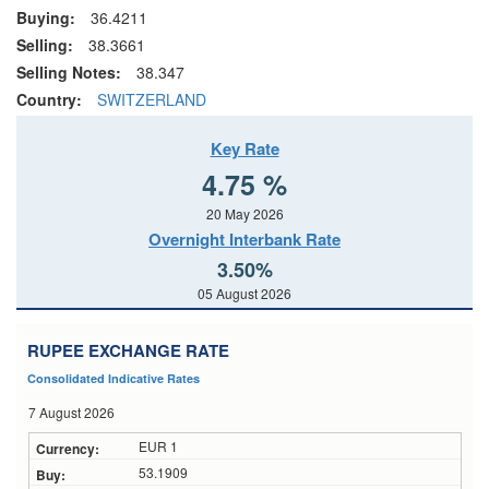
Buying:
36.4211
Selling:
38.3661
Selling Notes:
38.347
Country:
SWITZERLAND
Key Rate
4.75 %
20 May 2026
Overnight Interbank Rate
3.50%
05 August 2026
RUPEE EXCHANGE RATE
Consolidated Indicative Rates
7 August 2026
EUR 1
53.1909