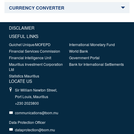
CURRENCY CONVERTER
DISCLAIMER
USEFUL LINKS
Guichet Unique/MOFEPD
International Monetary Fund
Financial Services Commission
World Bank
Financial Intelligence Unit
Government Portal
Mauritius Investment Corporation
Bank for International Settlements
Ltd
Statistics Mauritius
LOCATE US
Sir William Newton Street,
Port Louis, Mauritius
+230 2023800
communications@bom.mu
Data Protection Officer
dataprotection@bom.mu