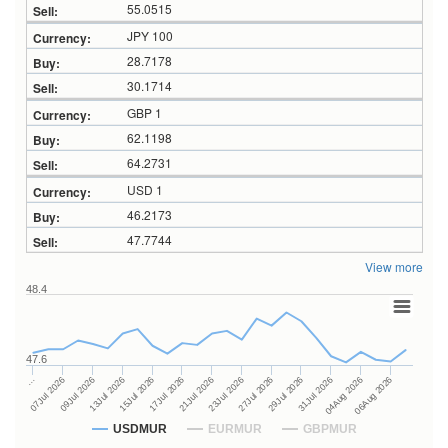
55.0515
JPY 100
28.7178
30.1714
GBP 1
62.1198
64.2731
USD 1
46.2173
47.7744
View more
48.4
47.6
27Jul 2026
15Jul 2026
…
29Jul 2026
17Jul 2026
07Jul 2026
31Jul 2026
21Jul 2026
09Jul 2026
04Aug 2026
23Jul 2026
13Jul 2026
06Aug 2026
USDMUR
EURMUR
GBPMUR