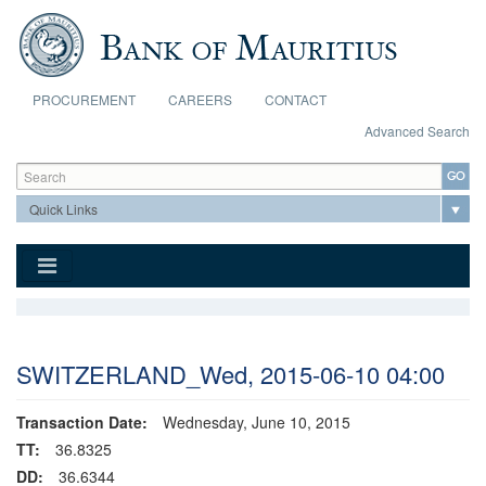
Skip to main content
PROCUREMENT
CAREERS
CONTACT
Advanced Search
Search form
Search
SWITZERLAND_Wed, 2015-06-10 04:00
Transaction Date:
Wednesday, June 10, 2015
TT:
36.8325
DD:
36.6344