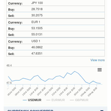
JPY 100
28.7518
30.2075
EUR 1
53.1505
55.0131
USD 1
46.0862
47.6351
View more
48.4
47.6
24Jul 2026
14Jul 2026
…
28Jul 2026
16Jul 2026
06Jul 2026
30Jul 2026
20Jul 2026
08Jul 2026
03Aug 2026
22Jul 2026
10Jul 2026
05Aug 2026
USDMUR
EURMUR
GBPMUR