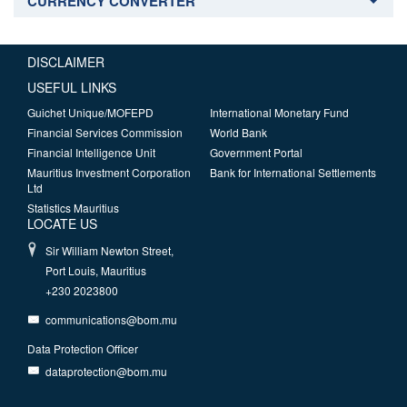
CURRENCY CONVERTER
DISCLAIMER
USEFUL LINKS
Guichet Unique/MOFEPD
International Monetary Fund
Financial Services Commission
World Bank
Financial Intelligence Unit
Government Portal
Mauritius Investment Corporation
Bank for International Settlements
Ltd
Statistics Mauritius
LOCATE US
Sir William Newton Street,
Port Louis, Mauritius
+230 2023800
communications@bom.mu
Data Protection Officer
dataprotection@bom.mu