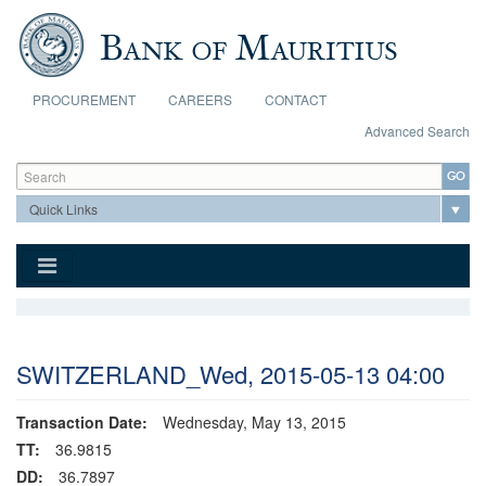
Skip to main content
PROCUREMENT
CAREERS
CONTACT
Advanced Search
Search form
Search
SWITZERLAND_Wed, 2015-05-13 04:00
Transaction Date:
Wednesday, May 13, 2015
TT:
36.9815
DD:
36.7897