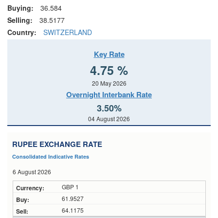
Buying:
36.584
Selling:
38.5177
Country:
SWITZERLAND
Key Rate
4.75 %
20 May 2026
Overnight Interbank Rate
3.50%
04 August 2026
RUPEE EXCHANGE RATE
Consolidated Indicative Rates
6 August 2026
GBP 1
61.9527
64.1175