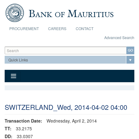
Skip to main content
PROCUREMENT
CAREERS
CONTACT
Advanced Search
Search form
Search
SWITZERLAND_Wed, 2014-04-02 04:00
Transaction Date:
Wednesday, April 2, 2014
TT:
33.2175
DD:
33.0307