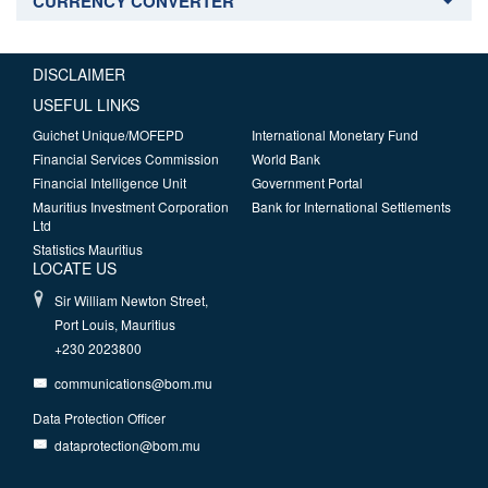
CURRENCY CONVERTER
DISCLAIMER
USEFUL LINKS
Guichet Unique/MOFEPD
International Monetary Fund
Financial Services Commission
World Bank
Financial Intelligence Unit
Government Portal
Mauritius Investment Corporation
Bank for International Settlements
Ltd
Statistics Mauritius
LOCATE US
Sir William Newton Street,
Port Louis, Mauritius
+230 2023800
communications@bom.mu
Data Protection Officer
dataprotection@bom.mu