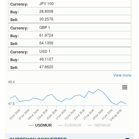
JPY 100
28.8008
30.2576
GBP 1
61.9724
64.1356
USD 1
46.1127
47.6620
View more
48.4
47.6
23Jul 2026
13Jul 2026
…
27Jul 2026
15Jul 2026
03Jul 2026
29Jul 2026
17Jul 2026
07Jul 2026
31Jul 2026
21Jul 2026
09Jul 2026
04Aug 2026
USDMUR
EURMUR
GBPMUR