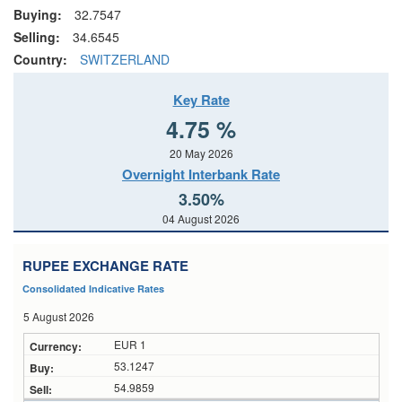
Buying:
32.7547
Selling:
34.6545
Country:
SWITZERLAND
Key Rate
4.75 %
20 May 2026
Overnight Interbank Rate
3.50%
04 August 2026
RUPEE EXCHANGE RATE
Consolidated Indicative Rates
5 August 2026
EUR 1
53.1247
54.9859