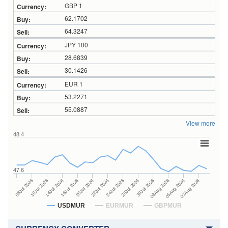
GBP 1
62.1702
64.3247
JPY 100
28.6839
30.1426
EUR 1
53.2271
55.0887
View more
48.4
47.6
28Jul 2026
16Jul 2026
…
30Jul 2026
20Jul 2026
08Jul 2026
03Aug 2026
22Jul 2026
10Jul 2026
05Aug 2026
24Jul 2026
14Jul 2026
07Aug 2026
USDMUR
EURMUR
GBPMUR