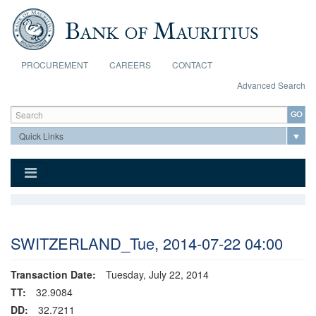
Skip to main content
PROCUREMENT
CAREERS
CONTACT
Advanced Search
Search form
Search
SWITZERLAND_Tue, 2014-07-22 04:00
Transaction Date:
Tuesday, July 22, 2014
TT:
32.9084
DD:
32.7211