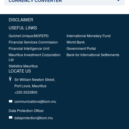
CURRENCY CONVERTER
DISCLAIMER
USEFUL LINKS
Guichet Unique/MOFEPD
International Monetary Fund
Financial Services Commission
World Bank
Financial Intelligence Unit
Government Portal
Mauritius Investment Corporation
Bank for International Settlements
Ltd
Statistics Mauritius
LOCATE US
Sir William Newton Street,
Port Louis, Mauritius
+230 2023800
communications@bom.mu
Data Protection Officer
dataprotection@bom.mu