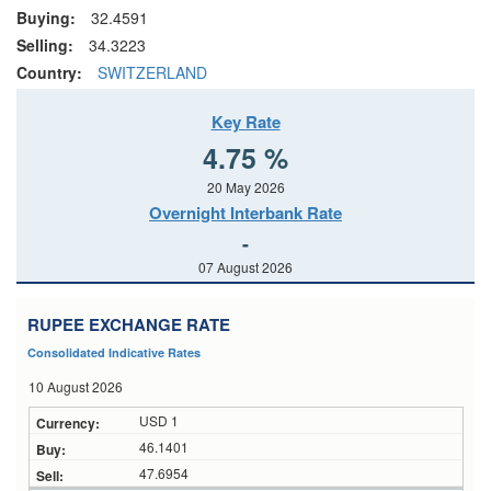
Buying:
32.4591
Selling:
34.3223
Country:
SWITZERLAND
Key Rate
4.75 %
20 May 2026
Overnight Interbank Rate
-
07 August 2026
RUPEE EXCHANGE RATE
Consolidated Indicative Rates
10 August 2026
USD 1
46.1401
47.6954