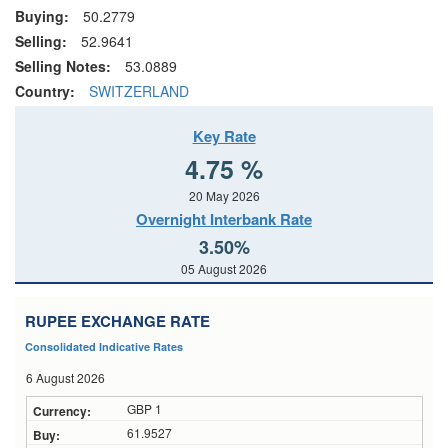
Buying:
50.2779
Selling:
52.9641
Selling Notes:
53.0889
Country:
SWITZERLAND
Key Rate
4.75 %
20 May 2026
Overnight Interbank Rate
3.50%
05 August 2026
RUPEE EXCHANGE RATE
Consolidated Indicative Rates
6 August 2026
GBP 1
61.9527