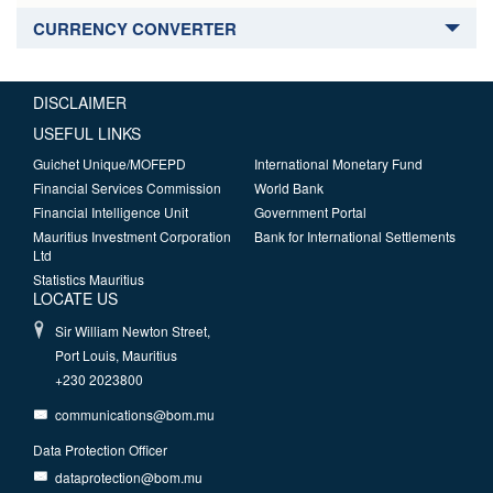
CURRENCY CONVERTER
DISCLAIMER
USEFUL LINKS
Guichet Unique/MOFEPD
International Monetary Fund
Financial Services Commission
World Bank
Financial Intelligence Unit
Government Portal
Mauritius Investment Corporation
Bank for International Settlements
Ltd
Statistics Mauritius
LOCATE US
Sir William Newton Street,
Port Louis, Mauritius
+230 2023800
communications@bom.mu
Data Protection Officer
dataprotection@bom.mu