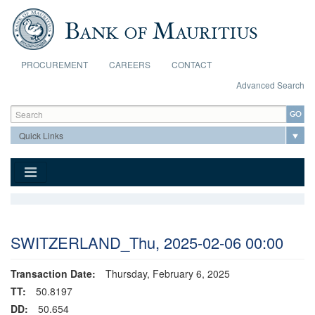
Skip to main content
PROCUREMENT
CAREERS
CONTACT
Advanced Search
Search form
Search
SWITZERLAND_Thu, 2025-02-06 00:00
Transaction Date:
Thursday, February 6, 2025
TT:
50.8197
DD:
50.654