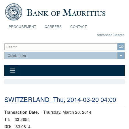
Skip to main content
PROCUREMENT
CAREERS
CONTACT
Advanced Search
Search form
Search
SWITZERLAND_Thu, 2014-03-20 04:00
Transaction Date:
Thursday, March 20, 2014
TT:
33.2655
DD:
33.0814