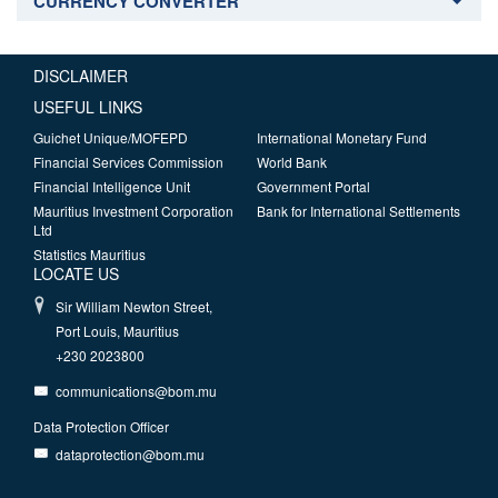
CURRENCY CONVERTER
DISCLAIMER
USEFUL LINKS
Guichet Unique/MOFEPD
International Monetary Fund
Financial Services Commission
World Bank
Financial Intelligence Unit
Government Portal
Mauritius Investment Corporation
Bank for International Settlements
Ltd
Statistics Mauritius
LOCATE US
Sir William Newton Street,
Port Louis, Mauritius
+230 2023800
communications@bom.mu
Data Protection Officer
dataprotection@bom.mu