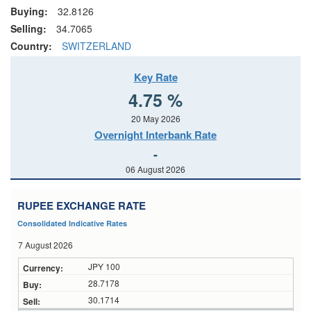
Buying:
32.8126
Selling:
34.7065
Country:
SWITZERLAND
Key Rate
4.75 %
20 May 2026
Overnight Interbank Rate
-
06 August 2026
RUPEE EXCHANGE RATE
Consolidated Indicative Rates
7 August 2026
JPY 100
28.7178
30.1714