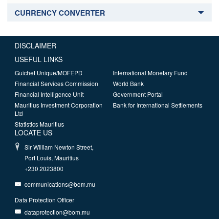
CURRENCY CONVERTER
DISCLAIMER
USEFUL LINKS
Guichet Unique/MOFEPD
International Monetary Fund
Financial Services Commission
World Bank
Financial Intelligence Unit
Government Portal
Mauritius Investment Corporation
Bank for International Settlements
Ltd
Statistics Mauritius
LOCATE US
Sir William Newton Street,
Port Louis, Mauritius
+230 2023800
communications@bom.mu
Data Protection Officer
dataprotection@bom.mu