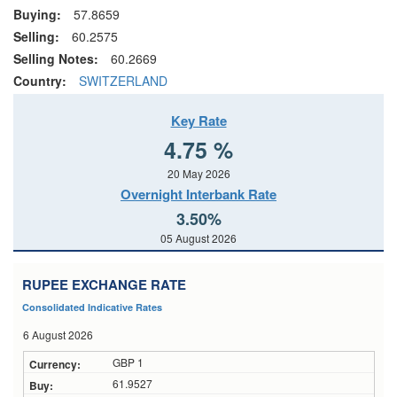
Buying:
57.8659
Selling:
60.2575
Selling Notes:
60.2669
Country:
SWITZERLAND
Key Rate
4.75 %
20 May 2026
Overnight Interbank Rate
3.50%
05 August 2026
RUPEE EXCHANGE RATE
Consolidated Indicative Rates
6 August 2026
GBP 1
61.9527