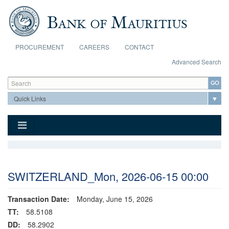
Skip to main content
PROCUREMENT
CAREERS
CONTACT
Advanced Search
Search form
Search
SWITZERLAND_Mon, 2026-06-15 00:00
Transaction Date:
Monday, June 15, 2026
TT:
58.5108
DD:
58.2902