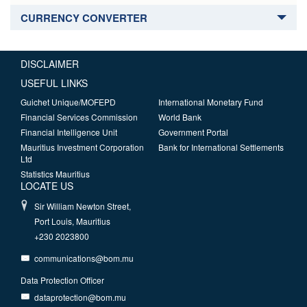
CURRENCY CONVERTER
DISCLAIMER
USEFUL LINKS
Guichet Unique/MOFEPD
International Monetary Fund
Financial Services Commission
World Bank
Financial Intelligence Unit
Government Portal
Mauritius Investment Corporation
Bank for International Settlements
Ltd
Statistics Mauritius
LOCATE US
Sir William Newton Street,
Port Louis, Mauritius
+230 2023800
communications@bom.mu
Data Protection Officer
dataprotection@bom.mu