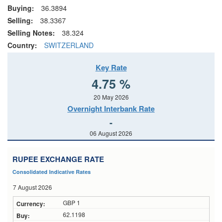
Buying:
36.3894
Selling:
38.3367
Selling Notes:
38.324
Country:
SWITZERLAND
Key Rate
4.75 %
20 May 2026
Overnight Interbank Rate
-
06 August 2026
RUPEE EXCHANGE RATE
Consolidated Indicative Rates
7 August 2026
GBP 1
62.1198