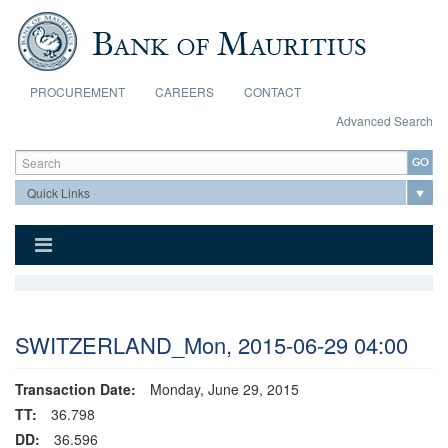
Skip to main content
PROCUREMENT
CAREERS
CONTACT
Advanced Search
Search form
Search
SWITZERLAND_Mon, 2015-06-29 04:00
Transaction Date:
Monday, June 29, 2015
TT:
36.798
DD:
36.596