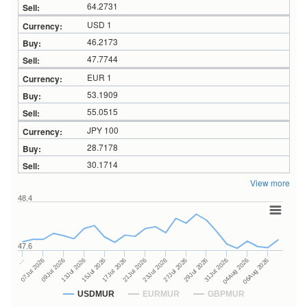
64.2731
USD 1
46.2173
47.7744
EUR 1
53.1909
55.0515
JPY 100
28.7178
30.1714
View more
48.4
47.6
27Jul 2026
15Jul 2026
…
29Jul 2026
17Jul 2026
07Jul 2026
31Jul 2026
21Jul 2026
09Jul 2026
04Aug 2026
23Jul 2026
13Jul 2026
06Aug 2026
USDMUR
EURMUR
GBPMUR