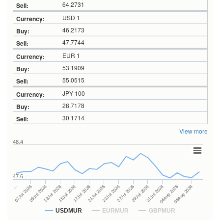
64.2731
USD 1
46.2173
47.7744
EUR 1
53.1909
55.0515
JPY 100
28.7178
30.1714
View more
48.4
47.6
27Jul 2026
15Jul 2026
…
29Jul 2026
17Jul 2026
07Jul 2026
31Jul 2026
21Jul 2026
09Jul 2026
04Aug 2026
23Jul 2026
13Jul 2026
06Aug 2026
USDMUR
EURMUR
GBPMUR