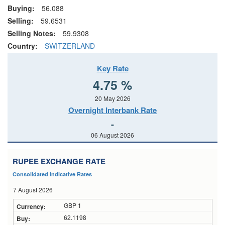
Buying:
56.088
Selling:
59.6531
Selling Notes:
59.9308
Country:
SWITZERLAND
Key Rate
4.75 %
20 May 2026
Overnight Interbank Rate
-
06 August 2026
RUPEE EXCHANGE RATE
Consolidated Indicative Rates
7 August 2026
GBP 1
62.1198