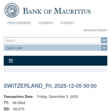
Skip to main content
PROCUREMENT
CAREERS
CONTACT
Advanced Search
Search form
Search
SWITZERLAND_Fri, 2025-12-05 00:00
Transaction Date:
Friday, December 5, 2025
TT:
56.5942
DD:
56.273