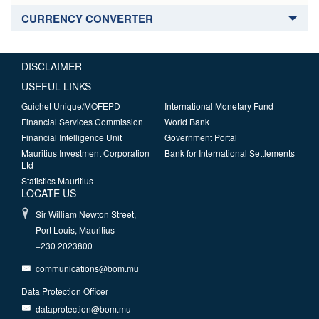
CURRENCY CONVERTER
DISCLAIMER
USEFUL LINKS
Guichet Unique/MOFEPD
International Monetary Fund
Financial Services Commission
World Bank
Financial Intelligence Unit
Government Portal
Mauritius Investment Corporation
Bank for International Settlements
Ltd
Statistics Mauritius
LOCATE US
Sir William Newton Street,
Port Louis, Mauritius
+230 2023800
communications@bom.mu
Data Protection Officer
dataprotection@bom.mu