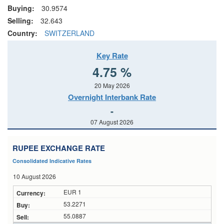
Buying:
30.9574
Selling:
32.643
Country:
SWITZERLAND
Key Rate
4.75 %
20 May 2026
Overnight Interbank Rate
-
07 August 2026
RUPEE EXCHANGE RATE
Consolidated Indicative Rates
10 August 2026
EUR 1
53.2271
55.0887