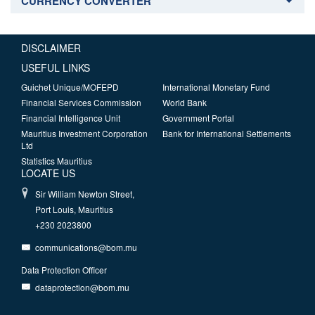
CURRENCY CONVERTER
DISCLAIMER
USEFUL LINKS
Guichet Unique/MOFEPD
International Monetary Fund
Financial Services Commission
World Bank
Financial Intelligence Unit
Government Portal
Mauritius Investment Corporation
Bank for International Settlements
Ltd
Statistics Mauritius
LOCATE US
Sir William Newton Street,
Port Louis, Mauritius
+230 2023800
communications@bom.mu
Data Protection Officer
dataprotection@bom.mu