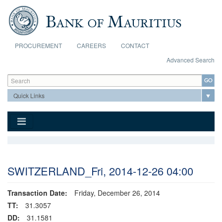
Skip to main content
PROCUREMENT
CAREERS
CONTACT
Advanced Search
Search form
Search
SWITZERLAND_Fri, 2014-12-26 04:00
Transaction Date:
Friday, December 26, 2014
TT:
31.3057
DD:
31.1581