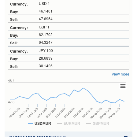
USD 1
46.1401
47.6954
GBP 1
62.1702
64.3247
JPY 100
28.6839
30.1426
View more
48.4
47.6
28Jul 2026
16Jul 2026
…
30Jul 2026
20Jul 2026
08Jul 2026
03Aug 2026
22Jul 2026
10Jul 2026
05Aug 2026
24Jul 2026
14Jul 2026
07Aug 2026
USDMUR
EURMUR
GBPMUR