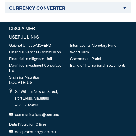
CURRENCY CONVERTER
DISCLAIMER
USEFUL LINKS
Guichet Unique/MOFEPD
International Monetary Fund
Financial Services Commission
World Bank
Financial Intelligence Unit
Government Portal
Mauritius Investment Corporation
Bank for International Settlements
Ltd
Statistics Mauritius
LOCATE US
Sir William Newton Street,
Port Louis, Mauritius
+230 2023800
communications@bom.mu
Data Protection Officer
dataprotection@bom.mu