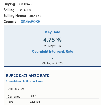
Buying:
33.6648
Selling:
35.4269
Selling Notes:
35.4539
Country:
SINGAPORE
Key Rate
4.75 %
20 May 2026
Overnight Interbank Rate
-
06 August 2026
RUPEE EXCHANGE RATE
Consolidated Indicative Rates
7 August 2026
GBP 1
62.1198