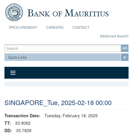
Skip to main content
PROCUREMENT
CAREERS
CONTACT
Advanced Search
Search form
Search
SINGAPORE_Tue, 2025-02-18 00:00
Transaction Date:
Tuesday, February 18, 2025
TT:
33.9082
DD:
33.7828