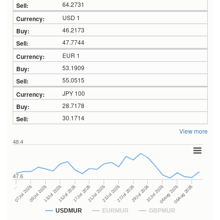
64.2731
USD 1
46.2173
47.7744
EUR 1
53.1909
55.0515
JPY 100
28.7178
30.1714
View more
48.4
47.6
27Jul 2026
15Jul 2026
…
29Jul 2026
17Jul 2026
07Jul 2026
31Jul 2026
21Jul 2026
09Jul 2026
04Aug 2026
23Jul 2026
13Jul 2026
06Aug 2026
USDMUR
EURMUR
GBPMUR