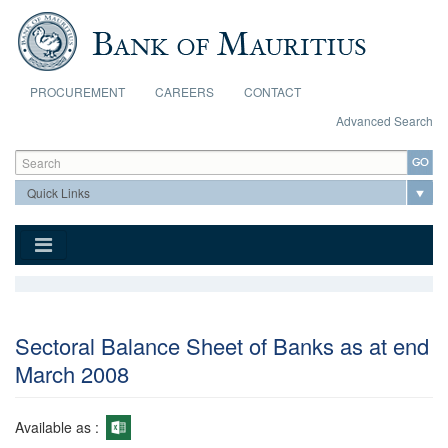
Skip to main content
PROCUREMENT
CAREERS
CONTACT
Advanced Search
Search form
Search
Sectoral Balance Sheet of Banks as at end
March 2008
Available as :