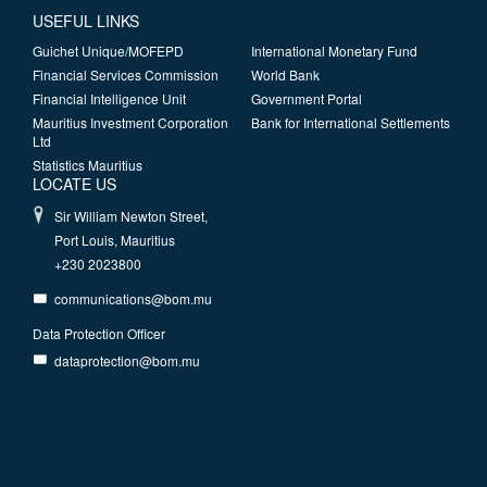
USEFUL LINKS
Guichet Unique/MOFEPD
International Monetary Fund
Financial Services Commission
World Bank
Financial Intelligence Unit
Government Portal
Mauritius Investment Corporation
Bank for International Settlements
Ltd
Statistics Mauritius
LOCATE US
Sir William Newton Street,
Port Louis, Mauritius
+230 2023800
communications@bom.mu
Data Protection Officer
dataprotection@bom.mu