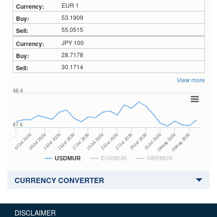
EUR 1
53.1909
55.0515
JPY 100
28.7178
30.1714
View more
48.4
47.6
27Jul 2026
15Jul 2026
…
29Jul 2026
17Jul 2026
07Jul 2026
31Jul 2026
21Jul 2026
09Jul 2026
04Aug 2026
23Jul 2026
13Jul 2026
06Aug 2026
USDMUR
EURMUR
GBPMUR
CURRENCY CONVERTER
DISCLAIMER