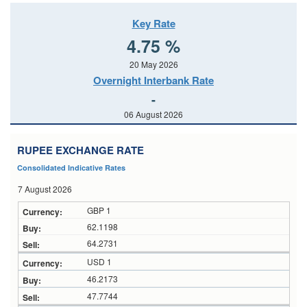
Key Rate
4.75 %
20 May 2026
Overnight Interbank Rate
-
06 August 2026
RUPEE EXCHANGE RATE
Consolidated Indicative Rates
7 August 2026
GBP 1
62.1198
64.2731
USD 1
46.2173
47.7744