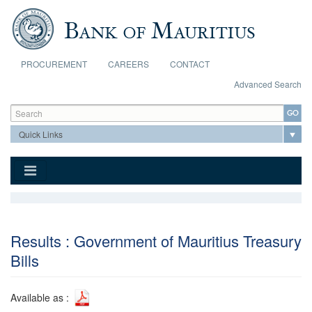
Skip to main content
PROCUREMENT
CAREERS
CONTACT
Advanced Search
Search form
Search
Results : Government of Mauritius Treasury
Bills
Available as :