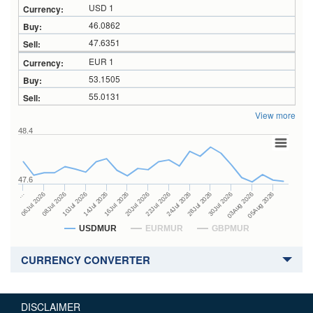
USD 1
46.0862
47.6351
EUR 1
53.1505
55.0131
View more
48.4
47.6
24Jul 2026
14Jul 2026
…
28Jul 2026
16Jul 2026
06Jul 2026
30Jul 2026
20Jul 2026
08Jul 2026
03Aug 2026
22Jul 2026
10Jul 2026
05Aug 2026
USDMUR
EURMUR
GBPMUR
CURRENCY CONVERTER
DISCLAIMER