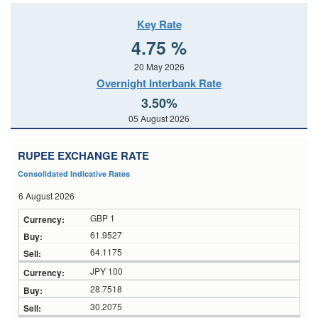
Key Rate
4.75 %
20 May 2026
Overnight Interbank Rate
3.50%
05 August 2026
RUPEE EXCHANGE RATE
Consolidated Indicative Rates
6 August 2026
GBP 1
61.9527
64.1175
JPY 100
28.7518
30.2075