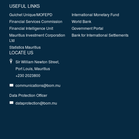
USEFUL LINKS
Guichet Unique/MOFEPD
International Monetary Fund
Financial Services Commission
World Bank
Financial Intelligence Unit
Government Portal
Mauritius Investment Corporation
Bank for International Settlements
Ltd
Statistics Mauritius
LOCATE US
Sir William Newton Street,
Port Louis, Mauritius
+230 2023800
communications@bom.mu
Data Protection Officer
dataprotection@bom.mu