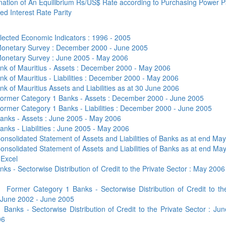
Application Form
ation of An Equilibrium Rs/US$ Rate according to Purchasing Power P
BoM Emerald Jubilee Bond
Bills (GMTB)
Notice of T
d Interest Rate Parity
Mauritius Exchange Rate Index
Application for Duplicate Statement
Communique
Prospectus
BoM 55th Independence
Government of Mauritius Treasury
Tender For
(MERI)
of Account
Anniversary Certificates/Notes
Notes
FAQs
Tender For
lected Economic Indicators : 1996 - 2005
Results of 
Communique
Public Notice
Five-Year 
Sustainable Bonds
Government of Mauritius Bonds
onetary Survey : December 2000 - June 2005
Prospectus
Results of 
onetary Survey : June 2005 - May 2006
FAQs
Guideline
Ten-Year G
Forms
Opening of Book Entry Account
Application Form - Certificate
nk of Mauritius - Assets : December 2000 - May 2006
Redemption Form
Seven-Year
nk of Mauritius - Liabilities : December 2000 - May 2006
Government Domestic Debt data
Application Form - Note
nk of Mauritius Assets and Liabilities as at 30 June 2006
Application for Redemption by heirs
Fifteen-Ye
Communiq
BuyBack
Redemption Form
ormer Category 1 Banks - Assets : December 2000 - June 2005
of deceased holder
Twenty-Yea
Tender For
Product Ov
ormer Category 1 Banks - Liabilities : December 2000 - June 2005
Retail Savings Bond
anks - Assets : June 2005 - May 2006
Inflation-I
Results of 
Communiq
Application
Treasury Certificates
anks - Liabilities : June 2005 - May 2006
Bonds
Prospectus
Frequently 
onsolidated Statement of Assets and Liabilities of Banks as at end Ma
Silver Bonds
onsolidated Statement of Assets and Liabilities of Banks as at end Ma
Results
Prospectus
Application
Government Savings Bond
 Excel
nks - Sectorwise Distribution of Credit to the Private Sector : May 2006
Book Entry
Application
Prospectus
Prospectus
Switch Auctions
Issue
Communiq
Results
a
Former Category 1 Banks - Sectorwise Distribution of Credit to th
 June 2002 - June 2005
Application
b
Banks - Sectorwise Distribution of Credit to the Private Sector : Ju
of deceased
06