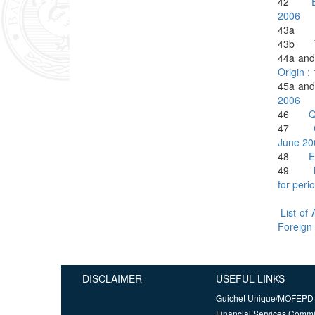
42
2006
43a
43b
44a 
Origin :
45a 
2006
46
Q
47
June 20
48
E
49
for per
List of
Foreign
DISCLAIMER
USEFUL LINKS
Guichet Unique/MOFEPD
Financial Services Comm