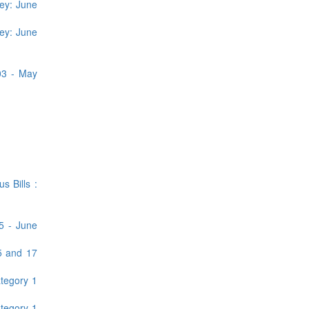
ey: June
ey: June
03 - May
 Bills :
5 - June
5 and 17
tegory 1
tegory 1