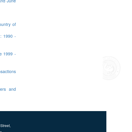
 and June
ountry of
: 1990 -
ne 1999 -
sactions
gers and
Street,
us