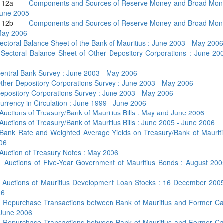
nd 12a
Components and Sources of Reserve Money and Broad Mon
June 2005
nd 12b
Components and Sources of Reserve Money and Broad Mon
May 2006
ectoral Balance Sheet of the Bank of Mauritius : June 2003 - May 2006
4
Sectoral Balance Sheet of Other Depository Corporations : June 20
entral Bank Survey : June 2003 - May 2006
ther Depository Corporations Survey : June 2003 - May 2006
epository Corporations Survey : June 2003 - May 2006
urrency in Circulation : June 1999 - June 2006
Auctions of Treasury/Bank of Mauritius Bills : May and June 2006
Auctions of Treasury/Bank of Mauritius Bills : June 2005 - June 2006
Bank Rate and Weighted Average Yields on Treasury/Bank of Mauritius
06
Auction of Treasury Notes : May 2006
b
Auctions of Five-Year Government of Mauritius Bonds : August 200
c
Auctions of Mauritius Development Loan Stocks : 16 December 200
06
a
Repurchase Transactions between Bank of Mauritius and Former Ca
 June 2006
b
Repurchase Transactions between Bank of Mauritius and Former Ca