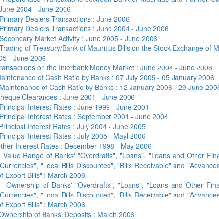
 June 2004 - June 2006
Primary Dealers Transactions : June 2006
Primary Dealers Transactions : June 2004 - June 2006
Secondary Market Activity : June 2005 - June 2006
Trading of Treasury/Bank of Mauritius Bills on the Stock Exchange of Ma
05 - June 2006
ransactions on the Interbank Money Market : June 2004 - June 2006
aintenance of Cash Ratio by Banks : 07 July 2005 - 05 January 2006
Maintenance of Cash Ratio by Banks : 12 January 2006 - 29 June 200
heque Clearances : June 2001 - June 2006
Principal Interest Rates : June 1999 - June 2001
Principal Interest Rates : September 2001 - June 2004
Principal Interest Rates : July 2004 - June 2005
Principal Interest Rates : July 2005 - Mayl 2006
ther Interest Rates : December 1998 - May 2006
a
Value Range of Banks' "Overdrafts", "Loans", "Loans and Other Fin
Currencies", "Local Bills Discounted", "Bills Receivable" and "Advance
f Export Bills" : March 2006
b
Ownership of Banks' "Overdrafts", "Loans", "Loans and Other Fina
Currencies", "Local Bills Discounted", "Bills Receivable" and "Advance
f Export Bills" : March 2006
Ownership of Banks' Deposits : March 2006