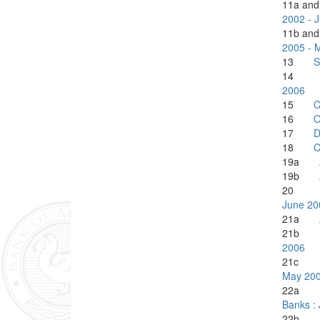
11a a
2002 - 
11b a
2005 - 
13
S
1
2006
15
C
16
O
17
D
18
C
19a
19b
20
June 20
21a
21
2006
21
May 20
22
Banks :
22