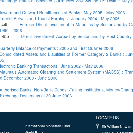
Exchange Rates of Selected Currencies vis-à-vis the US Dollar : May
Inward and Outward Remittances of Banks : May 2005 - May 2006
Tourist Arrivals and Tourist Earnings : January 2004 - May 2006
and 44b
Foreign Direct Investment in Mauritius by Sector and by C
 1990 - 2006
and 45b
Direct Investment Abroad by Sector and by Host Country 
uarterly Balance of Payments : 2005 and First Quarter 2006
Consolidated Assets and Liabilities of Former Category 2 Banks : Ju
05
lectronic Banking Transactions : June 2002 - May 2006
Mauritius Automated Clearing and Settlement System (MACSS) : Tran
iod December 2000 - June 2006
 Authorised Banks, Non-Bank Deposit-Taking Institutions, Money-Chan
 Exchange Dealers as at 30 June 2006
LOCATE US
International Monetary Fund
Sir William Newton 
ission
World Bank
Port Louis, Mauriti