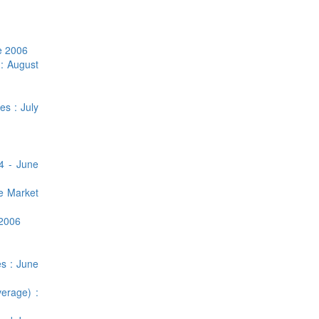
e 2006
 : August
es : July
4 - June
ge Market
 2006
es : June
erage) :