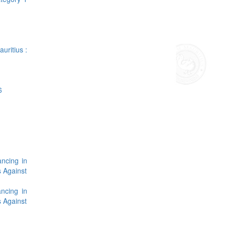
uritius :
6
ancing in
s Against
ncing in
s Against