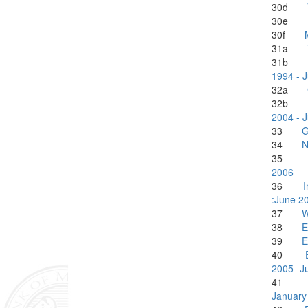
30d
30e
30f
31a
31
1994 - 
32a
32
2004 - 
33
G
34
N
3
2006
36
I
:June 2
37
W
38
E
39
E
40
2005 -J
4
January