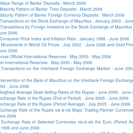
Value Range of Banks' Deposits : March 2006
Maturity Pattern of Banks' Time Deposits : March 2006
Maturity Pattern of Banks' Foreign Currency Deposits : March 2006
Transactions on the Stock Exchange of Mauritius : January 2003 - Jun
b
Transactions by Foreign Investors on the Stock Exchange of Mauritius
June 2006
Consumer Price Index and Inflation Rate : January 1998 - June 2006
b
Movements in World Oil Prices : July 2002 - June 2006 and Gold Pric
June 2006
ross Official International Reserves : May 2005 - May 2006
et International Reserves : May 2005 - May 2006
5
Transactions on the Interbank Foreign Exchange Market : June 200
ntervention of the Bank of Mauritius on the Interbank Foreign Exchan
004 - June 2006
eighted Average Dealt Selling Rates of the Rupee : June 2005 - June
xchange Rate of the Rupee (End of Period) : June 2005 - June 2006
xchange Rate of the Rupee (Period Average) : July 2005 - June 2006
Exchange Rate of the Rupee vis-à-vis Major Trading Partner Currenci
une 2006
1
Exchange Rate of Selected Currencies vis-à-vis the Euro (Period Av
 1999 and June 2006