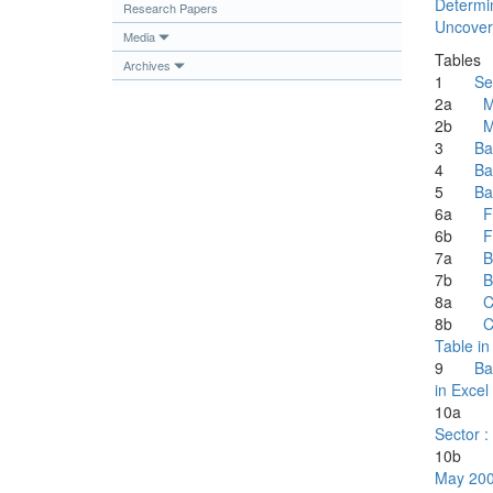
Determin
Research Papers
Publications
Uncovere
Media
Useful Links
Tables
Archives
1
Se
Contact
2a
M
2b
M
Database on Risk Drivers
3
Ba
4
Ba
5
Ba
6a
F
6b
F
7a
B
7b
B
8a
C
8b
C
Table in
9
Ba
in Excel
10
Sector :
10
May 20