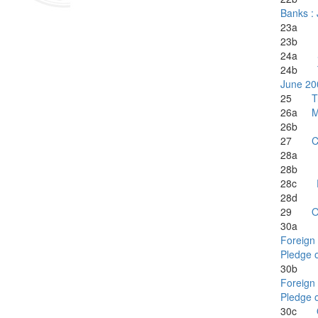
Banks :
23a
23b
24a
24b
June 20
25
T
26a
M
26b
27
C
28a
28b
28c
28d
29
O
30
Foreign 
Pledge o
30
Foreign 
Pledge o
30c