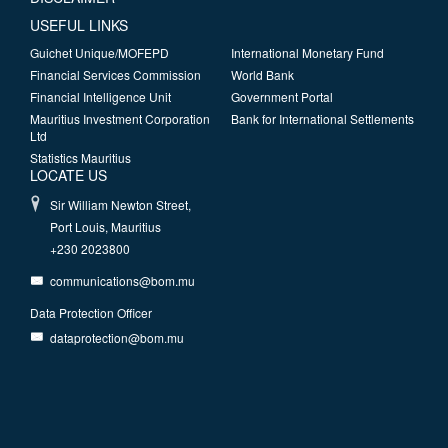
USEFUL LINKS
Guichet Unique/MOFEPD
International Monetary Fund
Financial Services Commission
World Bank
Financial Intelligence Unit
Government Portal
Mauritius Investment Corporation
Bank for International Settlements
Ltd
Statistics Mauritius
LOCATE US
Sir William Newton Street,
Port Louis, Mauritius
+230 2023800
communications@bom.mu
Data Protection Officer
dataprotection@bom.mu