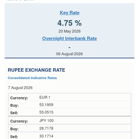
Key Rate
4.75 %
20 May 2026
Overnight Interbank Rate
-
06 August 2026
RUPEE EXCHANGE RATE
Consolidated Indicative Rates
7 August 2026
EUR 1
53.1909
55.0515
JPY 100
28.7178
30.1714