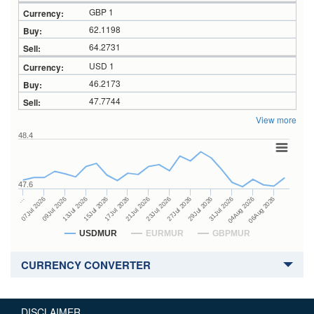
GBP 1
62.1198
64.2731
USD 1
46.2173
47.7744
View more
48.4
47.6
27Jul 2026
15Jul 2026
…
29Jul 2026
17Jul 2026
07Jul 2026
31Jul 2026
21Jul 2026
09Jul 2026
04Aug 2026
23Jul 2026
13Jul 2026
06Aug 2026
USDMUR
EURMUR
GBPMUR
CURRENCY CONVERTER
DISCLAIMER