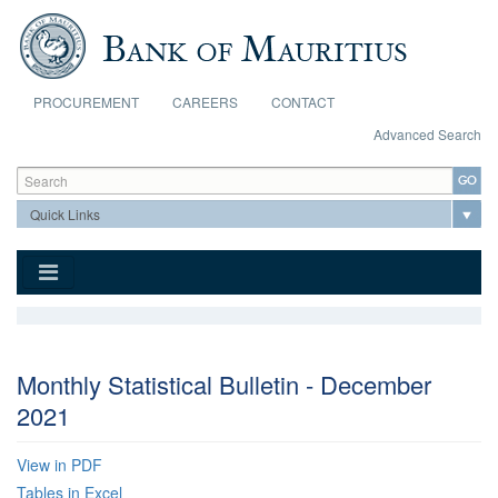
Skip to main content
PROCUREMENT
CAREERS
CONTACT
Advanced Search
Search form
Search
Monthly Statistical Bulletin - December
2021
View in PDF
Tables in Excel