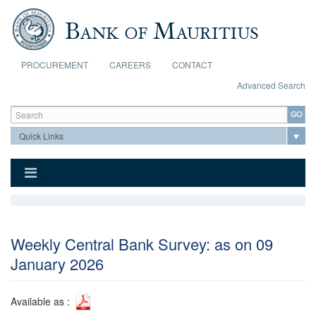
Skip to main content
PROCUREMENT
CAREERS
CONTACT
Advanced Search
Search form
Search
Weekly Central Bank Survey: as on 09
January 2026
Available as :