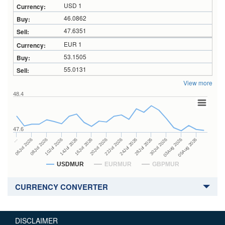
USD 1
46.0862
47.6351
EUR 1
53.1505
55.0131
View more
48.4
47.6
24Jul 2026
14Jul 2026
…
28Jul 2026
16Jul 2026
06Jul 2026
30Jul 2026
20Jul 2026
08Jul 2026
03Aug 2026
22Jul 2026
10Jul 2026
05Aug 2026
USDMUR
EURMUR
GBPMUR
CURRENCY CONVERTER
DISCLAIMER