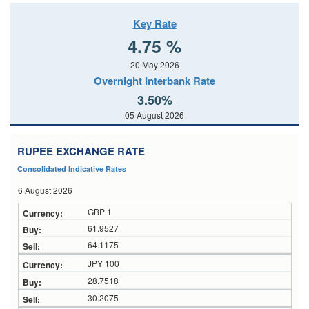
Key Rate
4.75 %
20 May 2026
Overnight Interbank Rate
3.50%
05 August 2026
RUPEE EXCHANGE RATE
Consolidated Indicative Rates
6 August 2026
GBP 1
61.9527
64.1175
JPY 100
28.7518
30.2075