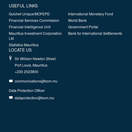
USEFUL LINKS
Guichet Unique/MOFEPD
International Monetary Fund
Financial Services Commission
World Bank
Financial Intelligence Unit
Government Portal
Mauritius Investment Corporation
Bank for International Settlements
Ltd
Statistics Mauritius
LOCATE US
Sir William Newton Street,
Port Louis, Mauritius
+230 2023800
communications@bom.mu
Data Protection Officer
dataprotection@bom.mu