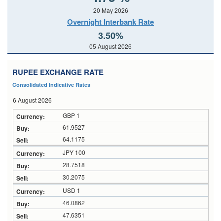
20 May 2026
Overnight Interbank Rate
3.50%
05 August 2026
RUPEE EXCHANGE RATE
Consolidated Indicative Rates
6 August 2026
GBP 1
61.9527
64.1175
JPY 100
28.7518
30.2075
USD 1
46.0862
47.6351