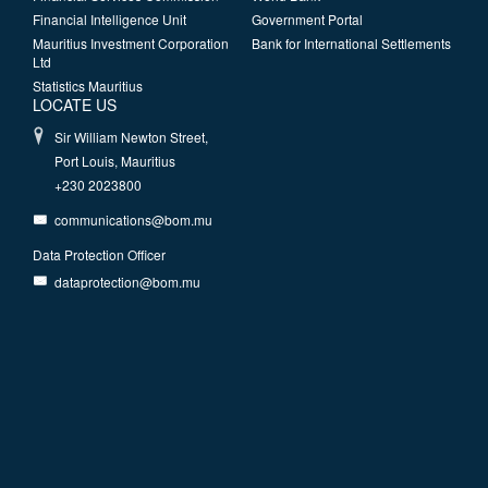
Financial Intelligence Unit
Government Portal
Mauritius Investment Corporation
Bank for International Settlements
Ltd
Statistics Mauritius
LOCATE US
Sir William Newton Street,
Port Louis, Mauritius
+230 2023800
communications@bom.mu
Data Protection Officer
dataprotection@bom.mu