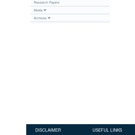
Research Papers
Publications
Media
Useful Links
Archives
Contact
Database on Risk Drivers
DISCLAIMER
USEFUL LINKS