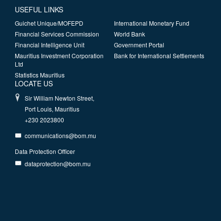
USEFUL LINKS
Guichet Unique/MOFEPD
International Monetary Fund
Financial Services Commission
World Bank
Financial Intelligence Unit
Government Portal
Mauritius Investment Corporation
Bank for International Settlements
Ltd
Statistics Mauritius
LOCATE US
Sir William Newton Street,
Port Louis, Mauritius
+230 2023800
communications@bom.mu
Data Protection Officer
dataprotection@bom.mu