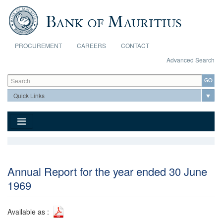
Skip to main content
PROCUREMENT
CAREERS
CONTACT
Advanced Search
Search form
Search
Annual Report for the year ended 30 June
1969
Available as :