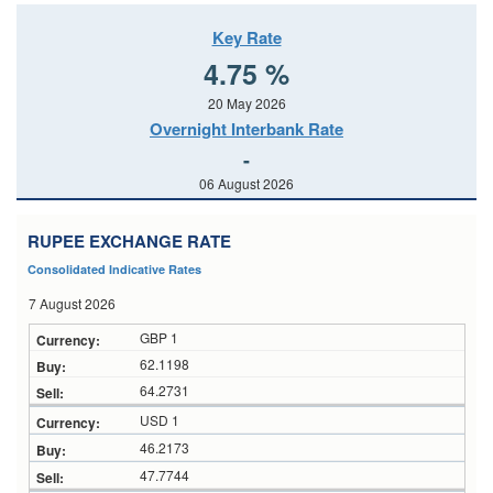
Key Rate
4.75 %
20 May 2026
Overnight Interbank Rate
-
06 August 2026
RUPEE EXCHANGE RATE
Consolidated Indicative Rates
7 August 2026
GBP 1
62.1198
64.2731
USD 1
46.2173
47.7744