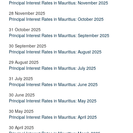
Principal Interest Rates in Mauritius: November 2025
28 November 2025
Principal Interest Rates in Mauritius: October 2025
31 October 2025
Principal Interest Rates in Mauritius: September 2025
30 September 2025
Principal Interest Rates in Mauritius: August 2025
29 August 2025
Principal Interest Rates in Mauritius: July 2025
31 July 2025
Principal Interest Rates in Mauritius: June 2025
30 June 2025
Principal Interest Rates in Mauritius: May 2025
30 May 2025
Principal Interest Rates in Mauritius: April 2025
30 April 2025