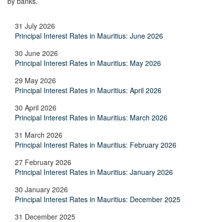
by banks.
31 July 2026
Principal Interest Rates in Mauritius: June 2026
30 June 2026
Principal Interest Rates in Mauritius: May 2026
29 May 2026
Principal Interest Rates in Mauritius: April 2026
30 April 2026
Principal Interest Rates in Mauritius: March 2026
31 March 2026
Principal Interest Rates in Mauritius: February 2026
27 February 2026
Principal Interest Rates in Mauritius: January 2026
30 January 2026
Principal Interest Rates in Mauritius: December 2025
31 December 2025