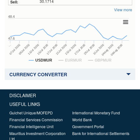
30.1714
View more
48.4
47.6
27Jul 2026
15Jul 2026
…
29Jul 2026
17Jul 2026
07Jul 2026
31Jul 2026
21Jul 2026
09Jul 2026
04Aug 2026
23Jul 2026
13Jul 2026
06Aug 2026
USDMUR
EURMUR
GBPMUR
CURRENCY CONVERTER
DISCLAIMER
USEFUL LINKS
Guichet Unique/MOFEPD
International Monetary Fund
Financial Services Commission
World Bank
Financial Intelligence Unit
Government Portal
Mauritius Investment Corporation
Bank for International Settlements
Ltd