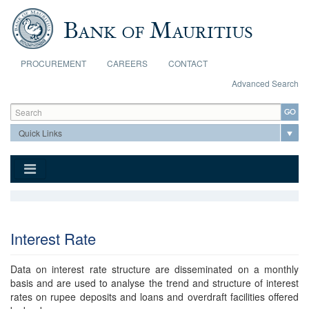
Skip to main content
PROCUREMENT
CAREERS
CONTACT
Advanced Search
Search form
Search
Interest Rate
Data on interest rate structure are disseminated on a monthly
basis and are used to analyse the trend and structure of interest
rates on rupee deposits and loans and overdraft facilities offered