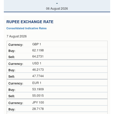
-
06 August 2026
RUPEE EXCHANGE RATE
Consolidated Indicative Rates
7 August 2026
GBP 1
62.1198
64.2731
USD 1
46.2173
47.7744
EUR 1
53.1909
55.0515
JPY 100
28.7178