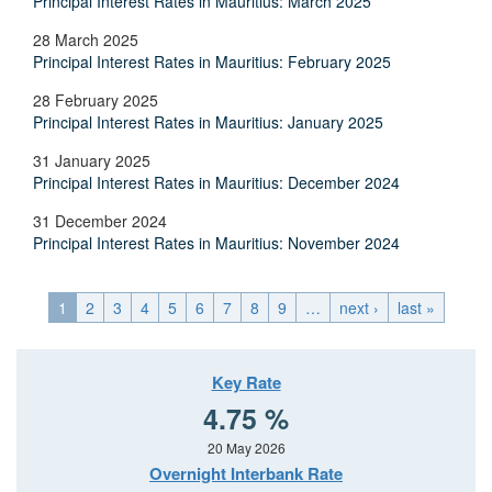
Principal Interest Rates in Mauritius: March 2025
28 March 2025
Principal Interest Rates in Mauritius: February 2025
28 February 2025
Principal Interest Rates in Mauritius: January 2025
31 January 2025
Principal Interest Rates in Mauritius: December 2024
31 December 2024
Principal Interest Rates in Mauritius: November 2024
1
2
3
4
5
6
7
8
9
…
next ›
last »
Key Rate
4.75 %
20 May 2026
Overnight Interbank Rate