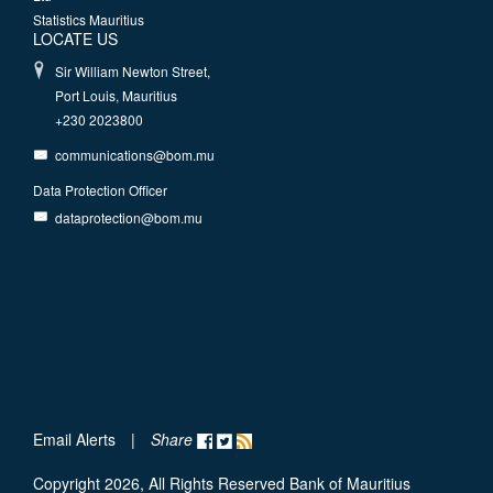
Statistics Mauritius
LOCATE US
Sir William Newton Street,
Port Louis, Mauritius
+230 2023800
communications@bom.mu
Data Protection Officer
dataprotection@bom.mu
Email Alerts
|
Share
Copyright 2026, All Rights Reserved Bank of Mauritius