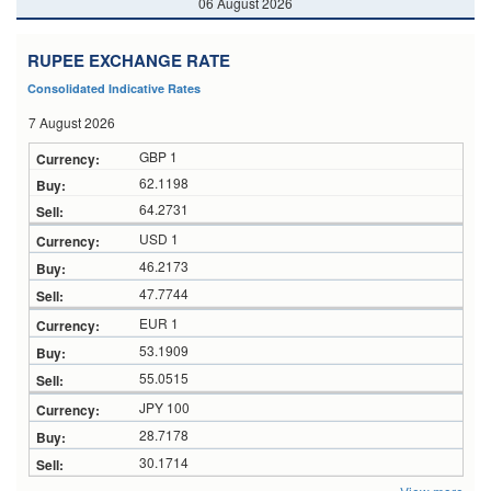
06 August 2026
RUPEE EXCHANGE RATE
Consolidated Indicative Rates
7 August 2026
GBP 1
62.1198
64.2731
USD 1
46.2173
47.7744
EUR 1
53.1909
55.0515
JPY 100
28.7178
30.1714