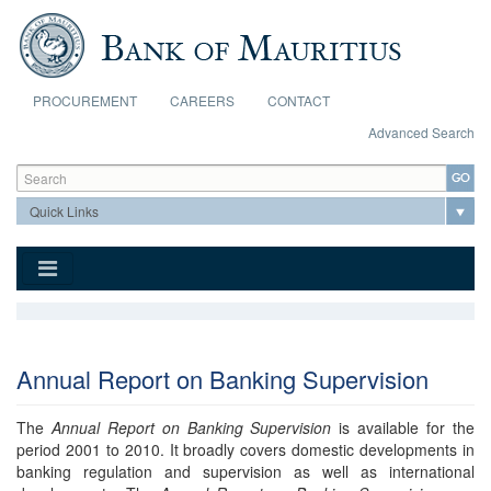
Skip to main content
PROCUREMENT
CAREERS
CONTACT
Advanced Search
Search form
Search
Annual Report on Banking Supervision
The
Annual Report on Banking Supervision
is available for the
period 2001 to 2010. It broadly covers domestic developments in
banking regulation and supervision as well as international