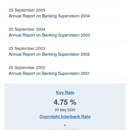
25 September 2005
Annual Report on Banking Supervision 2004
25 September 2004
Annual Report on Banking Supervision 2003
25 September 2003
Annual Report on Banking Supervision 2002
25 September 2002
Annual Report on Banking Supervision 2001
Key Rate
4.75 %
20 May 2026
Overnight Interbank Rate
-