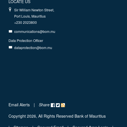
LOCATE US
Sir William Newton Street,
Port Louis, Mauritius
+230 2023800
communications@bom.mu
Data Protection Officer
dataprotection@bom.mu
Email Alerts
|
Share
Copyright 2026, All Rights Reserved Bank of Mauritius