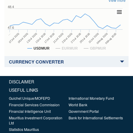
View more
48.4
47.6
27Jul 2026
15Jul 2026
…
29Jul 2026
17Jul 2026
07Jul 2026
31Jul 2026
21Jul 2026
09Jul 2026
04Aug 2026
23Jul 2026
13Jul 2026
06Aug 2026
USDMUR
EURMUR
GBPMUR
CURRENCY CONVERTER
DISCLAIMER
USEFUL LINKS
Guichet Unique/MOFEPD
International Monetary Fund
Financial Services Commission
World Bank
Financial Intelligence Unit
Government Portal
Mauritius Investment Corporation
Bank for International Settlements
Ltd
Statistics Mauritius