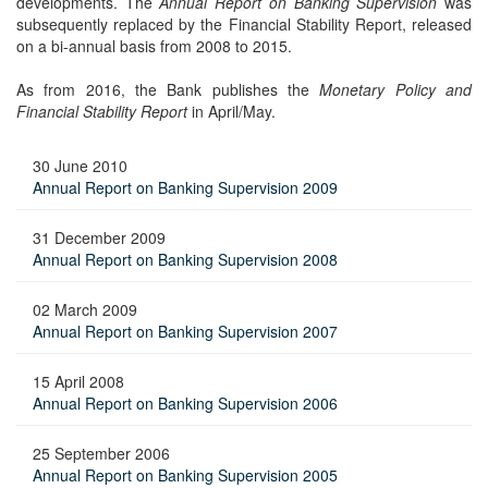
developments. The
Annual Report on Banking Supervision
was
subsequently replaced by the Financial Stability Report, released
on a bi-annual basis from 2008 to 2015.
As from 2016, the Bank publishes the
Monetary Policy and
Financial Stability Report
in April/May.
30 June 2010
Annual Report on Banking Supervision 2009
31 December 2009
Annual Report on Banking Supervision 2008
02 March 2009
Annual Report on Banking Supervision 2007
15 April 2008
Annual Report on Banking Supervision 2006
25 September 2006
Annual Report on Banking Supervision 2005