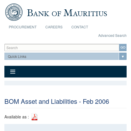
Skip to main content
PROCUREMENT
CAREERS
CONTACT
Advanced Search
Search form
Search
BOM Asset and Liabilities - Feb 2006
Available as :