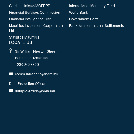
Guichet Unique/MOFEPD
International Monetary Fund
Financial Services Commission
World Bank
Financial Intelligence Unit
Government Portal
Mauritius Investment Corporation
Bank for International Settlements
Ltd
Statistics Mauritius
LOCATE US
Sir William Newton Street,
Port Louis, Mauritius
+230 2023800
communications@bom.mu
Data Protection Officer
dataprotection@bom.mu