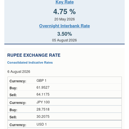
Key Rate
4.75 %
20 May 2026
Overnight Interbank Rate
3.50%
05 August 2026
RUPEE EXCHANGE RATE
Consolidated Indicative Rates
6 August 2026
GBP 1
61.9527
64.1175
JPY 100
28.7518
30.2075
USD 1