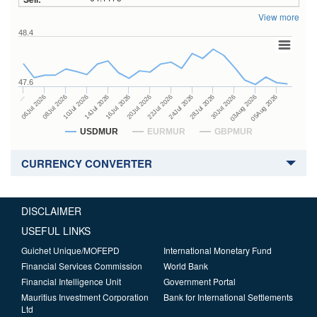
View more
48.4
47.6
24Jul 2026
14Jul 2026
…
28Jul 2026
16Jul 2026
06Jul 2026
30Jul 2026
20Jul 2026
08Jul 2026
03Aug 2026
22Jul 2026
10Jul 2026
05Aug 2026
USDMUR
EURMUR
GBPMUR
CURRENCY CONVERTER
DISCLAIMER
USEFUL LINKS
Guichet Unique/MOFEPD
International Monetary Fund
Financial Services Commission
World Bank
Financial Intelligence Unit
Government Portal
Mauritius Investment Corporation
Bank for International Settlements
Ltd