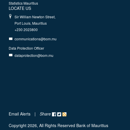
Statistics Mauritius
LOCATE US
Sir William Newton Street,
Port Louis, Mauritius
+230 2023800
communications@bom.mu
Data Protection Officer
dataprotection@bom.mu
Email Alerts
|
Share
Copyright 2026, All Rights Reserved Bank of Mauritius