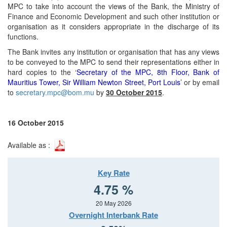
MPC to take into account the views of the Bank, the Ministry of
Finance and Economic Development and such other institution or
organisation as it considers appropriate in the discharge of its
functions.
The Bank invites any institution or organisation that has any views
to be conveyed to the MPC to send their representations either in
hard copies to the ‘
Secretary of the MPC, 8th Floor, Bank of
Mauritius Tower, Sir William Newton Street, Port Louis
’ or by email
to
secretary.mpc@bom.mu
by
30 October 2015
.
16 October 2015
Available as :
Key Rate
4.75 %
20 May 2026
Overnight Interbank Rate