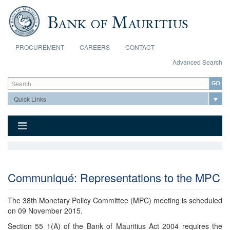
Skip to main content
PROCUREMENT
CAREERS
CONTACT
Advanced Search
Search form
Search
Communiqué: Representations to the MPC
The 38th Monetary Policy Committee (MPC) meeting is scheduled
on 09 November 2015.
Section 55 1(A) of the Bank of Mauritius Act 2004 requires the