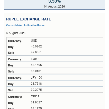
3.50%
04 August 2026
RUPEE EXCHANGE RATE
Consolidated Indicative Rates
6 August 2026
USD 1
46.0862
47.6351
EUR 1
53.1505
55.0131
JPY 100
28.7518
30.2075
GBP 1
61.9527
64.1175