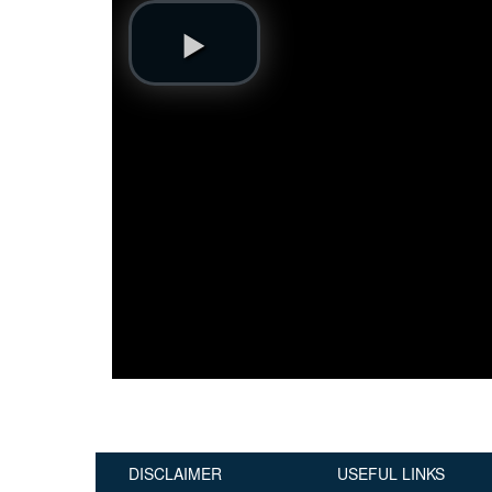
Publications
Useful Links
Contact
Database on Risk Drivers
DISCLAIMER
USEFUL LINKS