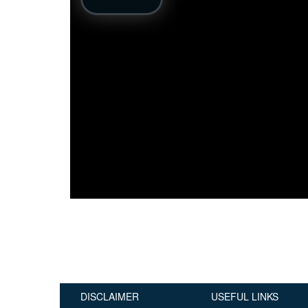
Publications
Useful Links
Contact
Database on Risk Drivers
DISCLAIMER
USEFUL LINKS