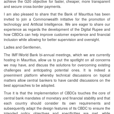
achieve the G20 objective for faster, cheaper, more transparent
and secure cross-border payments.
I am also pleased to share that the Bank of Mauritius has been
invited to join a Commonwealth initiative for the promotion of
technology and Artificial Intelligence. We are eager to share our
experience as regards the development of the Digital Rupee and
how CBDCs can help improve customer experience and financial
inclusion while allowing for better supervision and oversight.
Ladies and Gentlemen,
The IMF/World Bank bi-annual meetings, which we are currently
hosting in Mauritius, allow us to put the spotlight on all concerns
we may have, and discuss the solutions for overcoming existing
challenges and anticipating potential ones. It is indeed a
preeminent platform whereby technical discussions on topical
matters allow central bankers to have candid discussions on the
best approaches to be adopted.
True it is that the implementation of CBDCs touches the core of
central bank mandates of monetary and financial stability and that
each country should consider its own requirements and
subsequently adapt the design features of its CBDC to ensure the
intended policy objectives and specificities are met, while