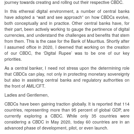
journey towards creating and rolling out their respective CBDC.
In this ethereal digital environment, a number of central banks
have adopted a “wait and see approach” on how CBDCs evolve,
both conceptually and in practice. Other central banks have, for
their part, been actively working to gauge the pertinence of digital
currencies, and understand the challenges and benefits that stem
from them. This is the case for the Bank of Mauritius. Shortly after
I assumed office in 2020, I deemed that working on the creation
of our CBDC, the ‘Digital Rupee’ was to be one of our key
priorities.
As a central banker, I need not stress upon the determining role
that CBDCs can play, not only in protecting monetary sovereignty
but also in assisting central banks and regulatory authorities on
the front of AML/CFT.
Ladies and Gentlemen,
CBDCs have been gaining traction globally. It is reported that 114
countries, representing more than 95 percent of global GDP, are
currently exploring a CBDC. While only 35 countries were
considering a CBDC in May 2020, today 60 countries are in an
advanced phase of development, pilot, or even launch.