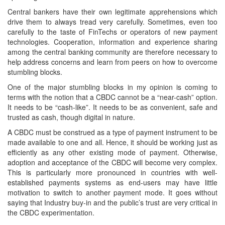
Central bankers have their own legitimate apprehensions which
drive them to always tread very carefully. Sometimes, even too
carefully to the taste of FinTechs or operators of new payment
technologies. Cooperation, information and experience sharing
among the central banking community are therefore necessary to
help address concerns and learn from peers on how to overcome
stumbling blocks.
One of the major stumbling blocks in my opinion is coming to
terms with the notion that a CBDC cannot be a “near-cash” option.
It needs to be “cash-like”. It needs to be as convenient, safe and
trusted as cash, though digital in nature.
A CBDC must be construed as a type of payment instrument to be
made available to one and all. Hence, it should be working just as
efficiently as any other existing mode of payment. Otherwise,
adoption and acceptance of the CBDC will become very complex.
This is particularly more pronounced in countries with well-
established payments systems as end-users may have little
motivation to switch to another payment mode. It goes without
saying that Industry buy-in and the public’s trust are very critical in
the CBDC experimentation.