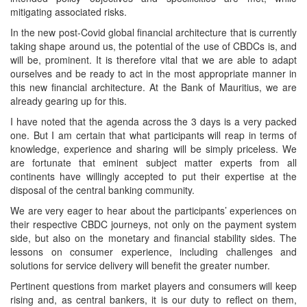
mitigating associated risks.
In the new post-Covid global financial architecture that is currently
taking shape around us, the potential of the use of CBDCs is, and
will be, prominent. It is therefore vital that we are able to adapt
ourselves and be ready to act in the most appropriate manner in
this new financial architecture. At the Bank of Mauritius, we are
already gearing up for this.
I have noted that the agenda across the 3 days is a very packed
one. But I am certain that what participants will reap in terms of
knowledge, experience and sharing will be simply priceless. We
are fortunate that eminent subject matter experts from all
continents have willingly accepted to put their expertise at the
disposal of the central banking community.
We are very eager to hear about the participants’ experiences on
their respective CBDC journeys, not only on the payment system
side, but also on the monetary and financial stability sides. The
lessons on consumer experience, including challenges and
solutions for service delivery will benefit the greater number.
Pertinent questions from market players and consumers will keep
rising and, as central bankers, it is our duty to reflect on them,