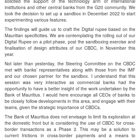
solicited the support of the technology arm of international
institutions and other central banks from the G20 community. We
took the decision to set up a sandbox in December 2022 to start
experimenting various features.
The findings will guide us to craft the Digital rupee based on the
Mauritian specificities. We are contemplating the rolling out of our
Digital Rupee on a pilot phase, post the sandboxing exercise and
finalisation of design attributes of our CBDC, in November this
year.
Not later than yesterday, the Steering Committee on the CBDC
met with banks’ representatives along with those from the IMF
and our chosen partner for the sandbox. I understand that this
session was very interactive as commercial banks had the
opportunity to have a better insight of the work undertaken by the
Bank of Mauritius. I would here encourage all CEOs of banks to
be closely follow developments in this area, and engage with their
teams, given the strategic importance of CBDCs.
The Bank of Mauritius does not envisage to limit its exploration at
the domestic front but is considering the use of CBDC for cross-
border transactions as a Phase 2. This may be a solution to
current frictions in cross-border payments and a means to