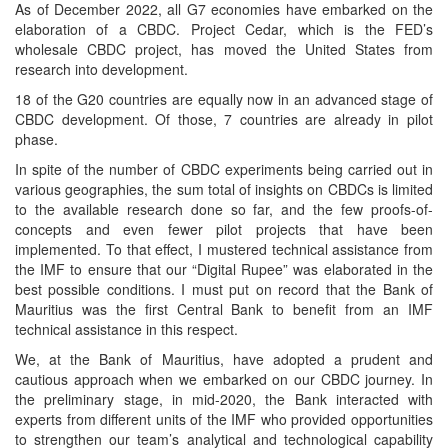
As of December 2022, all G7 economies have embarked on the
elaboration of a CBDC. Project Cedar, which is the FED’s
wholesale CBDC project, has moved the United States from
research into development.
18 of the G20 countries are equally now in an advanced stage of
CBDC development. Of those, 7 countries are already in pilot
phase.
In spite of the number of CBDC experiments being carried out in
various geographies, the sum total of insights on CBDCs is limited
to the available research done so far, and the few proofs-of-
concepts and even fewer pilot projects that have been
implemented. To that effect, I mustered technical assistance from
the IMF to ensure that our “Digital Rupee” was elaborated in the
best possible conditions. I must put on record that the Bank of
Mauritius was the first Central Bank to benefit from an IMF
technical assistance in this respect.
We, at the Bank of Mauritius, have adopted a prudent and
cautious approach when we embarked on our CBDC journey. In
the preliminary stage, in mid-2020, the Bank interacted with
experts from different units of the IMF who provided opportunities
to strengthen our team’s analytical and technological capability