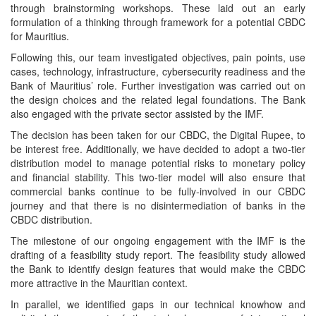
through brainstorming workshops. These laid out an early
formulation of a thinking through framework for a potential CBDC
for Mauritius.
Following this, our team investigated objectives, pain points, use
cases, technology, infrastructure, cybersecurity readiness and the
Bank of Mauritius’ role. Further investigation was carried out on
the design choices and the related legal foundations. The Bank
also engaged with the private sector assisted by the IMF.
The decision has been taken for our CBDC, the Digital Rupee, to
be interest free. Additionally, we have decided to adopt a two-tier
distribution model to manage potential risks to monetary policy
and financial stability. This two-tier model will also ensure that
commercial banks continue to be fully-involved in our CBDC
journey and that there is no disintermediation of banks in the
CBDC distribution.
The milestone of our ongoing engagement with the IMF is the
drafting of a feasibility study report. The feasibility study allowed
the Bank to identify design features that would make the CBDC
more attractive in the Mauritian context.
In parallel, we identified gaps in our technical knowhow and