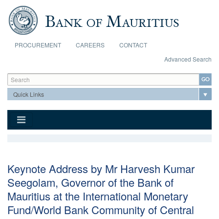
Skip to main content
PROCUREMENT
CAREERS
CONTACT
Advanced Search
Search form
Search
Keynote Address by Mr Harvesh Kumar
Seegolam, Governor of the Bank of
Mauritius at the International Monetary
Fund/World Bank Community of Central