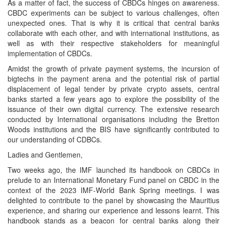
As a matter of fact, the success of CBDCs hinges on awareness.
CBDC experiments can be subject to various challenges, often
unexpected ones. That is why it is critical that central banks
collaborate with each other, and with international institutions, as
well as with their respective stakeholders for meaningful
implementation of CBDCs.
Amidst the growth of private payment systems, the incursion of
bigtechs in the payment arena and the potential risk of partial
displacement of legal tender by private crypto assets, central
banks started a few years ago to explore the possibility of the
issuance of their own digital currency. The extensive research
conducted by International organisations including the Bretton
Woods institutions and the BIS have significantly contributed to
our understanding of CDBCs.
Ladies and Gentlemen,
Two weeks ago, the IMF launched its handbook on CBDCs in
prelude to an International Monetary Fund panel on CBDC in the
context of the 2023 IMF-World Bank Spring meetings. I was
delighted to contribute to the panel by showcasing the Mauritius
experience, and sharing our experience and lessons learnt. This
handbook stands as a beacon for central banks along their