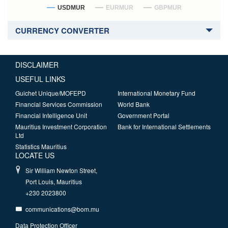
USDMUR
EURMUR
GBPMUR
CURRENCY CONVERTER
DISCLAIMER
USEFUL LINKS
Guichet Unique/MOFEPD
International Monetary Fund
Financial Services Commission
World Bank
Financial Intelligence Unit
Government Portal
Mauritius Investment Corporation
Bank for International Settlements
Ltd
Statistics Mauritius
LOCATE US
Sir William Newton Street,
Port Louis, Mauritius
+230 2023800
communications@bom.mu
Data Protection Officer