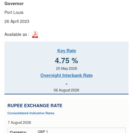
Governor
Port Louis
26 April 2023
Available as :
Key Rate
4.75 %
20 May 2026
Overnight Interbank Rate
-
06 August 2026
RUPEE EXCHANGE RATE
Consolidated Indicative Rates
7 August 2026
GBP 1