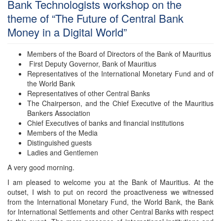
Bank Technologists workshop on the
theme of “The Future of Central Bank
Money in a Digital World”
Members of the Board of Directors of the Bank of Mauritius
First Deputy Governor, Bank of Mauritius
Representatives of the International Monetary Fund and of
the World Bank
Representatives of other Central Banks
The Chairperson, and the Chief Executive of the Mauritius
Bankers Association
Chief Executives of banks and financial institutions
Members of the Media
Distinguished guests
Ladies and Gentlemen
A very good morning.
I am pleased to welcome you at the Bank of Mauritius. At the
outset, I wish to put on record the proactiveness we witnessed
from the International Monetary Fund, the World Bank, the Bank
for International Settlements and other Central Banks with respect