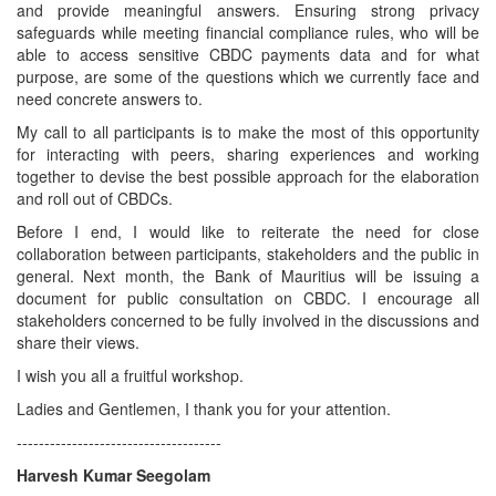
and provide meaningful answers. Ensuring strong privacy
safeguards while meeting financial compliance rules, who will be
able to access sensitive CBDC payments data and for what
purpose, are some of the questions which we currently face and
need concrete answers to.
My call to all participants is to make the most of this opportunity
for interacting with peers, sharing experiences and working
together to devise the best possible approach for the elaboration
and roll out of CBDCs.
Before I end, I would like to reiterate the need for close
collaboration between participants, stakeholders and the public in
general. Next month, the Bank of Mauritius will be issuing a
document for public consultation on CBDC. I encourage all
stakeholders concerned to be fully involved in the discussions and
share their views.
I wish you all a fruitful workshop.
Ladies and Gentlemen, I thank you for your attention.
-------------------------------------
Harvesh Kumar Seegolam