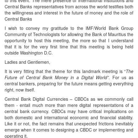
to this event. The mere presence of international institutions and
Central Banks representatives from across the world testifies both
the willingness and interest in the future of money and the role of
Central Banks
I wish to convey my gratitude to the IMF/World Bank Group
Community of Technologists for allowing the Bank of Mauritius the
opportunity to host this meeting, the more so that I understand
that it is for the very first time that this meeting is being held
outside Washington D.C.
Ladies and Gentlemen,
It is very fitting that the theme for this landmark meeting is “
The
Future of Central Bank Money in a Digital World”.
For us as
central bankers, preparing for the future means getting everything
right, now itself.
Central Bank Digital Currencies – CBDCs as we commonly call
them - entail much more than mere digital representations of a
central bank currency. CBDCs may have critical implications on
both domestic and international economic and financial stability.
Like it or not, the fact remains that unexpected frictions inevitably
emerge when it comes to designing a CBDC or implementing and
operating it.