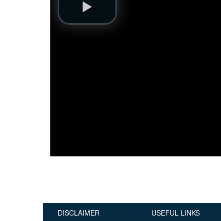
Publications
Useful Links
Contact
Database on Risk Drivers
DISCLAIMER
USEFUL LINKS