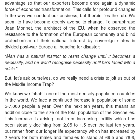
advantage so that our exporters become once again a dynamic
force of economic transformation. This calls for profound changes
in the way we conduct our business; but therein lies the rub. We
seem to have become deeply averse to change. To paraphrase
Jean Monnet, the architect of the EU, when he observed the
resistance to the formation of the European community and blind
protectionism of their national interest by sovereign states in
divided post-war Europe all heading for disaster:
“Man has a natural instinct to resist change until it becomes a
necessity, and he won’t recognise necessity until he’s faced with a
crisis.”
But, let’s ask ourselves, do we really need a crisis to jolt us out of
the Middle Income Trap?
We know we inhabit one of the most densely-populated countries
in the world. We face a continued increase in population of some
5-7,000 people a year. Over the next ten years, this means an
addition close to the size of the total population of the Seychelles.
This increase is arising, not from increasing fertility which has
been steadily declining from 2.05 to 1.5 over the last ten years,
but rather from our longer life expectancy which has increased by
2 years for both males and females to stand at 69.5 and 76.6,