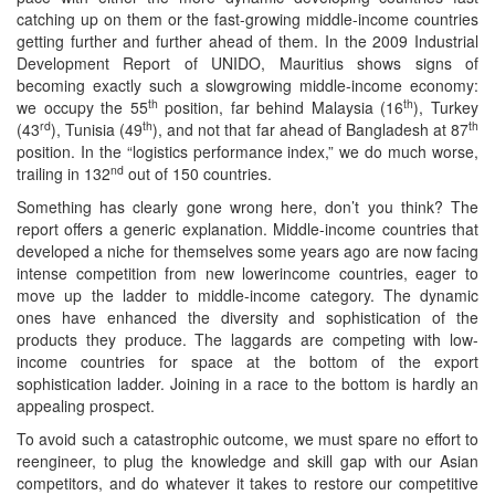
catching up on them or the fast-growing middle-income countries
getting further and further ahead of them. In the 2009 Industrial
Development Report of UNIDO, Mauritius shows signs of
becoming exactly such a slowgrowing middle-income economy:
th
th
we occupy the 55
position, far behind Malaysia (16
), Turkey
rd
th
th
(43
), Tunisia (49
), and not that far ahead of Bangladesh at 87
position. In the “logistics performance index,” we do much worse,
nd
trailing in 132
out of 150 countries.
Something has clearly gone wrong here, don’t you think? The
report offers a generic explanation. Middle-income countries that
developed a niche for themselves some years ago are now facing
intense competition from new lowerincome countries, eager to
move up the ladder to middle-income category. The dynamic
ones have enhanced the diversity and sophistication of the
products they produce. The laggards are competing with low-
income countries for space at the bottom of the export
sophistication ladder. Joining in a race to the bottom is hardly an
appealing prospect.
To avoid such a catastrophic outcome, we must spare no effort to
reengineer, to plug the knowledge and skill gap with our Asian
competitors, and do whatever it takes to restore our competitive