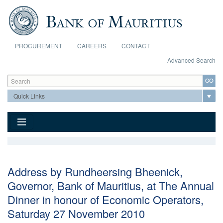
Skip to main content
PROCUREMENT
CAREERS
CONTACT
Advanced Search
Search form
Search
Address by Rundheersing Bheenick,
Governor, Bank of Mauritius, at The Annual
Dinner in honour of Economic Operators,
Saturday 27 November 2010