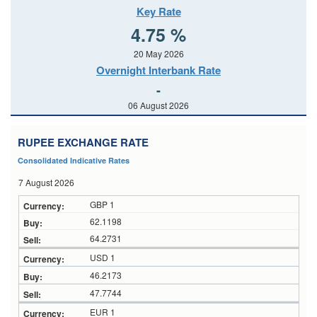
Key Rate
4.75 %
20 May 2026
Overnight Interbank Rate
-
06 August 2026
RUPEE EXCHANGE RATE
Consolidated Indicative Rates
7 August 2026
GBP 1
62.1198
64.2731
USD 1
46.2173
47.7744
EUR 1