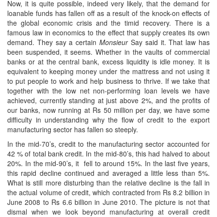
Now, it is quite possible, indeed very likely, that the demand for
loanable funds has fallen off as a result of the knock-on effects of
the global economic crisis and the timid recovery. There is a
famous law in economics to the effect that supply creates its own
demand. They say a certain
Monsieur
Say said it. That law has
been suspended, it seems. Whether in the vaults of commercial
banks or at the central bank, excess liquidity is idle money. It is
equivalent to keeping money under the mattress and not using it
to put people to work and help business to thrive. If we take that
together with the low net non-performing loan levels we have
achieved, currently standing at just above 2%, and the profits of
our banks, now running at Rs 50 million per day, we have some
difficulty in understanding why the flow of credit to the export
manufacturing sector has fallen so steeply.
In the mid-70’s, credit to the manufacturing sector accounted for
42 % of total bank credit. In the mid-80’s, this had halved to about
20%. In the mid-90’s, it fell to around 15%. In the last five years,
this rapid decline continued and averaged a little less than 5%.
What is still more disturbing than the relative decline is the fall in
the actual volume of credit, which contracted from Rs 8.2 billion in
June 2008 to Rs 6.6 billion in June 2010. The picture is not that
dismal when we look beyond manufacturing at overall credit