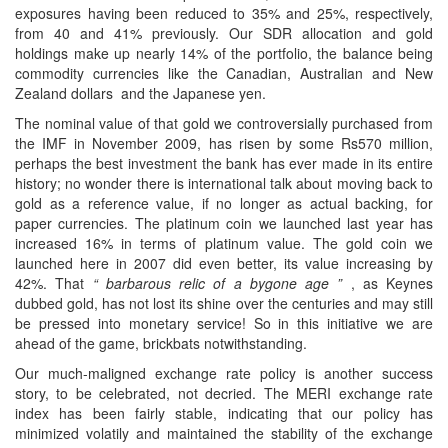
exposures having been reduced to 35% and 25%, respectively,
from 40 and 41% previously. Our SDR allocation and gold
holdings make up nearly 14% of the portfolio, the balance being
commodity currencies like the Canadian, Australian and New
Zealand dollars and the Japanese yen.
The nominal value of that gold we controversially purchased from
the IMF in November 2009, has risen by some Rs570 million,
perhaps the best investment the bank has ever made in its entire
history; no wonder there is international talk about moving back to
gold as a reference value, if no longer as actual backing, for
paper currencies. The platinum coin we launched last year has
increased 16% in terms of platinum value. The gold coin we
launched here in 2007 did even better, its value increasing by
42%. That
“ barbarous relic of a bygone age ”
, as Keynes
dubbed gold, has not lost its shine over the centuries and may still
be pressed into monetary service! So in this initiative we are
ahead of the game, brickbats notwithstanding.
Our much-maligned exchange rate policy is another success
story, to be celebrated, not decried. The MERI exchange rate
index has been fairly stable, indicating that our policy has
minimized volatily and maintained the stability of the exchange