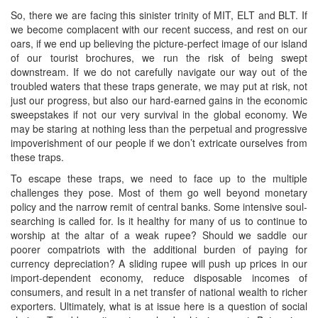
So, there we are facing this sinister trinity of MIT, ELT and BLT. If
we become complacent with our recent success, and rest on our
oars, if we end up believing the picture-perfect image of our island
of our tourist brochures, we run the risk of being swept
downstream. If we do not carefully navigate our way out of the
troubled waters that these traps generate, we may put at risk, not
just our progress, but also our hard-earned gains in the economic
sweepstakes if not our very survival in the global economy. We
may be staring at nothing less than the perpetual and progressive
impoverishment of our people if we don’t extricate ourselves from
these traps.
To escape these traps, we need to face up to the multiple
challenges they pose. Most of them go well beyond monetary
policy and the narrow remit of central banks. Some intensive soul-
searching is called for. Is it healthy for many of us to continue to
worship at the altar of a weak rupee? Should we saddle our
poorer compatriots with the additional burden of paying for
currency depreciation? A sliding rupee will push up prices in our
import-dependent economy, reduce disposable incomes of
consumers, and result in a net transfer of national wealth to richer
exporters. Ultimately, what is at issue here is a question of social