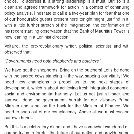
choice. To address it, a strong leadership is a must. But so is a
clear and agreed framework for action in a context of continuing
policy analysis. I hesitate to call it a five-year plan for fear that one
of our honourable guests present here tonight might just find in it,
with a little further stretch of the imagination, the confirmation of
his recent startling observation that the Bank of Mauritius Tower is
now leaning in a Leninist direction!
Voltaire, the pre-revolutionary writer, political scientist and wit,
observed that:
‘Governments need both shepherds and butchers.’
We have got the shepherds. Bring on the butchers! Let’s be done
with the sacred cows standing in the way, sapping our vitality! We
need new champions to propel us to the next stages of
development, which is about achieving fresh integrated economic,
social and environmental harmony. Let us not just sit back and
say well done the government, hurrah for our visionary Prime
Minister and a pat on the back for the Minister of Finance. We
need to snap out of our complacency. Above all we must escape
our own hubris.
But this is a celebratory dinner and I have somewhat wandered off
course trying to foretell the future of our nation and provide some