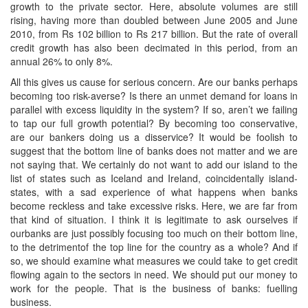
growth to the private sector. Here, absolute volumes are still
rising, having more than doubled between June 2005 and June
2010, from Rs 102 billion to Rs 217 billion. But the rate of overall
credit growth has also been decimated in this period, from an
annual 26% to only 8%.
All this gives us cause for serious concern. Are our banks perhaps
becoming too risk-averse? Is there an unmet demand for loans in
parallel with excess liquidity in the system? If so, aren’t we failing
to tap our full growth potential? By becoming too conservative,
are our bankers doing us a disservice? It would be foolish to
suggest that the bottom line of banks does not matter and we are
not saying that. We certainly do not want to add our island to the
list of states such as Iceland and Ireland, coincidentally island-
states, with a sad experience of what happens when banks
become reckless and take excessive risks. Here, we are far from
that kind of situation. I think it is legitimate to ask ourselves if
ourbanks are just possibly focusing too much on their bottom line,
to the detrimentof the top line for the country as a whole? And if
so, we should examine what measures we could take to get credit
flowing again to the sectors in need. We should put our money to
work for the people. That is the business of banks: fuelling
business.