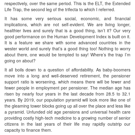
respectively, over the same period. This is the ELT, the Extended
Life Trap, the second leg of the trifecta to which I referred.
It has some very serious social, economic, and financial
implications, which are not self-evident. We are living longer,
healthier lives and surely that is a good thing, isn’t it? Our very
good performance on the Human Development Index is built on it.
It is a feature we share with some advanced countries in the
wester world and surely that’s a good thing too! Nothing to worry
about there, one would be tempted to say! Where’s the trap I’m
going on about?
It all boils down to a question of affordability. As baby-boomers
move into a long and well-deserved retirement, the pensioner
support ratio is worsening, which means there will be fewer and
fewer people in employment per pensioner. The median age has
risen by nearly four years in the last decade from 28.5 to 32.1
years. By 2019, our population pyramid will look more like one of
the gleaming tower blocks going up all over the place and less like
a pyramid. Unfunded old age pensions and universal health care
providing costly high-tech medicine to a growing number of senior
citizens in the last years of their life may rapidly outstrip our
capacity to finance them.