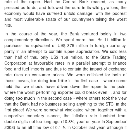
rate of the rupee. Had the Central Bank reacted, as many
pressed us to do, and followed the euro in its wild gyrations, the
economy would have suffered untold damage, with the poorest
and most vulnerable strata of our countrymen taking the worst
hits.
In the course of the year, the Bank ventured boldly in two
complementary directions. We spent more than Rs 11 billion to
purchase the equivalent of US$ 375 million in foreign currency,
partly in an attempt to contain rupee appreciation. We sold less
than half of this, only US$ 156 million, to the State Trading
Corporation at favourable rates in a parallel attempt to finance
food and fuel imports and thus to contain the impact of exchange
rate rises on consumer prices. We were criticized for both of
these moves, for doing
too little
in the first case – where some
held that we should have driven down the rupee to the point
where the worst-performing exporter could break even -, and for
doing
too much
in the second case - where others took the view
that the Bank had no business selling anything to the STC, in the
first place! We were somewhat vindicated when, together with a
supportive monetary stance, the inflation rate tumbled from
double digits not too long ago (10.8%, year-on-year in September
2008) to an all-time low of 0.1 % in October last year, although it