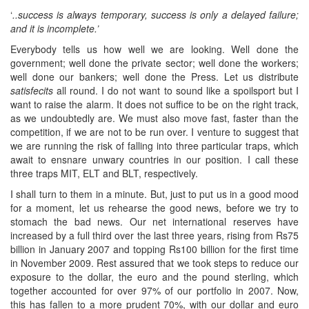
‘
..success is always temporary, success is only a delayed failure;
and it is incomplete.’
Everybody tells us how well we are looking. Well done the
government; well done the private sector; well done the workers;
well done our bankers; well done the Press. Let us distribute
satisfecits
all round. I do not want to sound like a spoilsport but I
want to raise the alarm. It does not suffice to be on the right track,
as we undoubtedly are. We must also move fast, faster than the
competition, if we are not to be run over. I venture to suggest that
we are running the risk of falling into three particular traps, which
await to ensnare unwary countries in our position. I call these
three traps MIT, ELT and BLT, respectively.
I shall turn to them in a minute. But, just to put us in a good mood
for a moment, let us rehearse the good news, before we try to
stomach the bad news. Our net international reserves have
increased by a full third over the last three years, rising from Rs75
billion in January 2007 and topping Rs100 billion for the first time
in November 2009. Rest assured that we took steps to reduce our
exposure to the dollar, the euro and the pound sterling, which
together accounted for over 97% of our portfolio in 2007. Now,
this has fallen to a more prudent 70%, with our dollar and euro