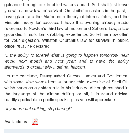
guidance through our troubled waters ahead. So I shall just leave
you with a new law for survival. On similar occasions in the past, I
have given you the Maradonna theory of interest rates, and the
Einstein theory for success. I have this evening already made
reference to Newton’s third law of motion and Sutton’s Law, a law
grounded in solid bank robbing experience. So let me now offer,
for your digestion, Winston Churchill’s law for survival in public
office: ‘
It is
’, he declared,
“…the ability to foretell what is going to happen tomorrow, next
week, next month and next year; and to have the ability
afterwards to explain why it did not happen.”
Let me conclude, Distinguished Guests, Ladies and Gentlemen,
with some wise words from a former chief executive of Shell Oil,
which serve as a golden rule in his industry. Although couched in
the language of the oilman drilling for oil, it is sound advice,
readily applicable to public speaking, as you will appreciate:
“If you are not striking, stop boring!”
Available as :