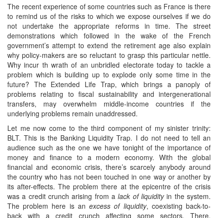
The recent experience of some countries such as France is there
to remind us of the risks to which we expose ourselves if we do
not undertake the appropriate reforms in time. The street
demonstrations which followed in the wake of the French
government’s attempt to extend the retirement age also explain
why policy-makers are so reluctant to grasp this particular nettle.
Why incur th wrath of an unbridled electorate today to tackle a
problem which is building up to explode only some time in the
future? The Extended Life Trap, which brings a panoply of
problems relating to fiscal sustainability and intergenerational
transfers, may overwhelm middle-income countries if the
underlying problems remain unaddressed.
Let me now come to the third component of my sinister trinity:
BLT. This is the Banking Liquidity Trap. I do not need to tell an
audience such as the one we have tonight of the importance of
money and finance to a modern economy. With the global
financial and economic crisis, there’s scarcely anybody around
the country who has not been touched in one way or another by
its after-effects. The problem there at the epicentre of the crisis
was a credit crunch arising from a
lack of liquidity
in the system.
The problem here is an
excess of liquidity
, coexisting back-to-
back with a credit crunch affecting some sectors. There,