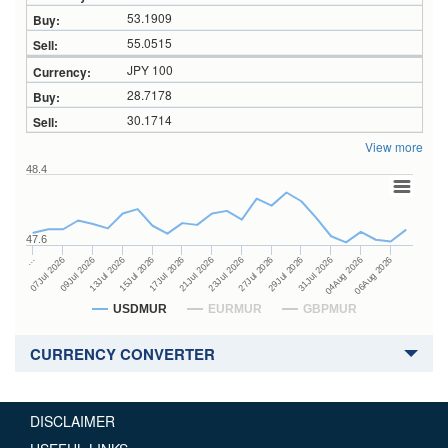
53.1909
55.0515
JPY 100
28.7178
30.1714
View more
48.4
47.6
27Jul 2026
15Jul 2026
…
29Jul 2026
07Jul 2026
17Jul 2026
31Jul 2026
21Jul 2026
09Jul 2026
04Aug 2026
23Jul 2026
13Jul 2026
06Aug 2026
USDMUR
EURMUR
GBPMUR
CURRENCY CONVERTER
DISCLAIMER