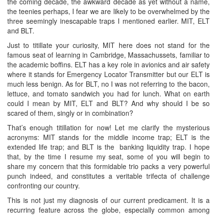
the coming decade, the awkward decade as yet without a name,
the teenies perhaps, I fear we are likely to be overwhelmed by the
three seemingly inescapable traps I mentioned earlier. MIT, ELT
and BLT.
Just to titillate your curiosity, MIT here does not stand for the
famous seat of learning in Cambridge, Massachussets, familiar to
the academic boffins. ELT has a key role in avionics and air safety
where it stands for Emergency Locator Transmitter but our ELT is
much less benign. As for BLT, no I was not referring to the bacon,
lettuce, and tomato sandwich you had for lunch. What on earth
could I mean by MIT, ELT and BLT? And why should I be so
scared of them, singly or in combination?
That’s enough titillation for now! Let me clarify the mysterious
acronyms: MIT stands for the middle income trap; ELT is the
extended life trap; and BLT is the banking liquidity trap. I hope
that, by the time I resume my seat, some of you will begin to
share my concern that this formidable trio packs a very powerful
punch indeed, and constitutes a veritable trifecta of challenge
confronting our country.
This is not just my diagnosis of our current predicament. It is a
recurring feature across the globe, especially common among