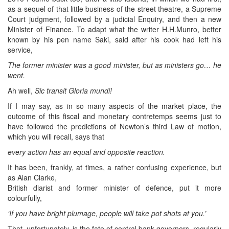
as a sequel of that little business of the street theatre, a Supreme
Court judgment, followed by a judicial Enquiry, and then a new
Minister of Finance. To adapt what the writer H.H.Munro, better
known by his pen name Saki, said after his cook had left his
service,
The former minister was a good minister, but as ministers go… he
went.
Ah well,
Sic transit Gloria mundi!
If I may say, as in so many aspects of the market place, the
outcome of this fiscal and monetary contretemps seems just to
have followed the predictions of Newton’s third Law of motion,
which you will recall, says that
every action has an equal and opposite reaction.
It has been, frankly, at times, a rather confusing experience, but
as Alan Clarke,
British diarist and former minister of defence, put it more
colourfully,
‘If you have bright plumage, people will take pot shots at you.’
That, unfortunately, is the fate of central bank governors, regularly