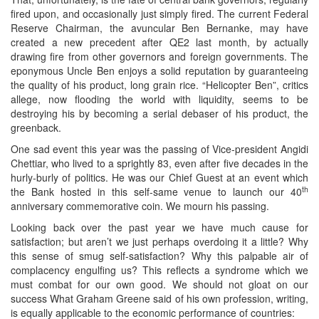
fired upon, and occasionally just simply fired. The current Federal
Reserve Chairman, the avuncular Ben Bernanke, may have
created a new precedent after QE2 last month, by actually
drawing fire from other governors and foreign governments. The
eponymous Uncle Ben enjoys a solid reputation by guaranteeing
the quality of his product, long grain rice. “Helicopter Ben”, critics
allege, now flooding the world with liquidity, seems to be
destroying his by becoming a serial debaser of his product, the
greenback.
One sad event this year was the passing of Vice-president Angidi
Chettiar, who lived to a sprightly 83, even after five decades in the
hurly-burly of politics. He was our Chief Guest at an event which
th
the Bank hosted in this self-same venue to launch our 40
anniversary commemorative coin. We mourn his passing.
Looking back over the past year we have much cause for
satisfaction; but aren’t we just perhaps overdoing it a little? Why
this sense of smug self-satisfaction? Why this palpable air of
complacency engulfing us? This reflects a syndrome which we
must combat for our own good. We should not gloat on our
success What Graham Greene said of his own profession, writing,
is equally applicable to the economic performance of countries: