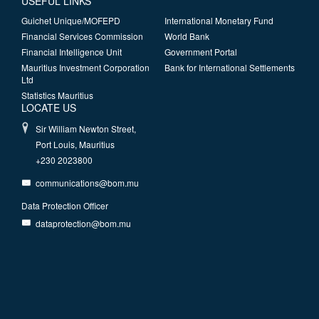
USEFUL LINKS
Guichet Unique/MOFEPD
International Monetary Fund
Financial Services Commission
World Bank
Financial Intelligence Unit
Government Portal
Mauritius Investment Corporation
Bank for International Settlements
Ltd
Statistics Mauritius
LOCATE US
Sir William Newton Street,
Port Louis, Mauritius
+230 2023800
communications@bom.mu
Data Protection Officer
dataprotection@bom.mu