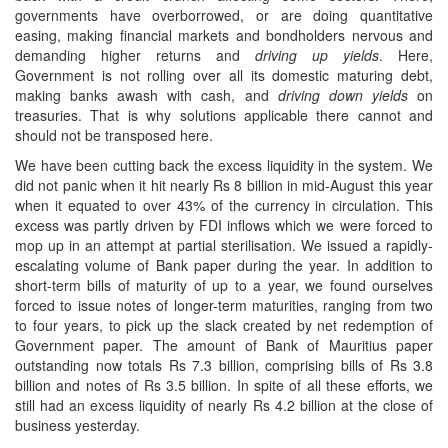
governments have overborrowed, or are doing quantitative
easing, making financial markets and bondholders nervous and
demanding higher returns and
driving up yields
. Here,
Government is not rolling over all its domestic maturing debt,
making banks awash with cash, and
driving down yields
on
treasuries. That is why solutions applicable there cannot and
should not be transposed here.
We have been cutting back the excess liquidity in the system. We
did not panic when it hit nearly Rs 8 billion in mid-August this year
when it equated to over 43% of the currency in circulation. This
excess was partly driven by FDI inflows which we were forced to
mop up in an attempt at partial sterilisation. We issued a rapidly-
escalating volume of Bank paper during the year. In addition to
short-term bills of maturity of up to a year, we found ourselves
forced to issue notes of longer-term maturities, ranging from two
to four years, to pick up the slack created by net redemption of
Government paper. The amount of Bank of Mauritius paper
outstanding now totals Rs 7.3 billion, comprising bills of Rs 3.8
billion and notes of Rs 3.5 billion. In spite of all these efforts, we
still had an excess liquidity of nearly Rs 4.2 billion at the close of
business yesterday.