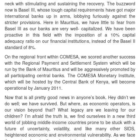
neck with stimulating and sustaining the recovery. The buzzword
now is Basel III, whose tough capital requirements have got major
international banks up in arms, lobbying furiously against the
stricter provisions. Here in Mauritius, we have little to fear from
Basel III as our banks are very well- capitalized. We have been
proactive in this field with the imposition of a 10% capital
adequacy ratio on our financial institutions, instead of the Basel II
standard of 8%.
On the regional front within COMESA, we scored another success
with the Regional Payment and Settlement System which will be
run by the Bank of Mauritius and will be aggressively promoted by
all participating central banks. The COMESA Monetary Institute,
which will be hosted by the Central Bank of Kenya, will become
operational by January 2011.
Now that is all pretty good news in anyone’s book. Hey didn’t we
do well; we have survived. But where, as economic operators, is
our vision beyond that? What legacy are we leaving for our
children? I’m afraid the truth is, we find ourselves in a new third
world of jobbing middle-income countries prone to be stuck with a
future of uncertainty, volatility, and like many other SIDS,
heightened economic and environmental vulnerability. As we face