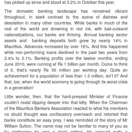
has picked up since and stood at 3.2% in October this year.
The domestic banking landscape has remained vibrant
throughout, in stark contrast to the scene of distress and
desolation in many other countries. While banks in much of the
rest of the world are drowning in red ink, with bail-outsand
nationalizations, our banks are thriving. Annual banking sector
assets and banking deposits both grew by nearly 14% in
Mauritius. Advances increased by over 16%. And this happened
while non-performing loans declined in the past two years from
2.4% to 2.1%. Banking profits over the twelve months, ending
June 2010, were running at Rs 1 billion per month. Come to think
of it, that’s nearly Rs 50 million per working day. Quite an
achievement for a population of less than 1.3 million, isn’t it? And
that, too, when the world economy is going through its worst crisis
in a generation!
Little wonder, then, that the hard-pressed Minister of Finance
couldn’t resist dipping deeper into that kitty. When the Chairman
of the Mauritius Bankers Association reacted to what his members
no doubt thought was confiscatory overreach and retorted that
banks constitute an easy prey, I was reminded of the story of Mr
William Sutton. The name may not be familiar to many of you as
by profession he was a bank robber. He enjoyed quite a