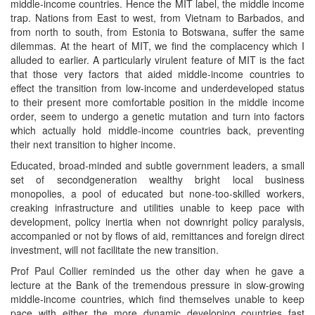
middle-income countries. Hence the MIT label, the middle income
trap. Nations from East to west, from Vietnam to Barbados, and
from north to south, from Estonia to Botswana, suffer the same
dilemmas. At the heart of MIT, we find the complacency which I
alluded to earlier. A particularly virulent feature of MIT is the fact
that those very factors that aided middle-income countries to
effect the transition from low-income and underdeveloped status
to their present more comfortable position in the middle income
order, seem to undergo a genetic mutation and turn into factors
which actually hold middle-income countries back, preventing
their next transition to higher income.
Educated, broad-minded and subtle government leaders, a small
set of secondgeneration wealthy bright local business
monopolies, a pool of educated but none-too-skilled workers,
creaking infrastructure and utilities unable to keep pace with
development, policy inertia when not downright policy paralysis,
accompanied or not by flows of aid, remittances and foreign direct
investment, will not facilitate the new transition.
Prof Paul Collier reminded us the other day when he gave a
lecture at the Bank of the tremendous pressure in slow-growing
middle-income countries, which find themselves unable to keep
pace with either the more dynamic developing countries fast