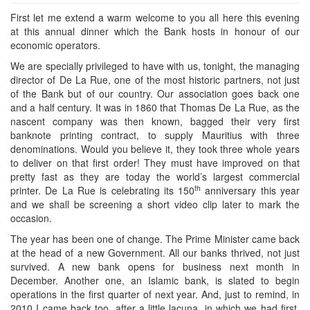
First let me extend a warm welcome to you all here this evening
at this annual dinner which the Bank hosts in honour of our
economic operators.
We are specially privileged to have with us, tonight, the managing
director of De La Rue, one of the most historic partners, not just
of the Bank but of our country. Our association goes back one
and a half century. It was in 1860 that Thomas De La Rue, as the
nascent company was then known, bagged their very first
banknote printing contract, to supply Mauritius with three
denominations. Would you believe it, they took three whole years
to deliver on that first order! They must have improved on that
pretty fast as they are today the world’s largest commercial
th
printer. De La Rue is celebrating its 150
anniversary this year
and we shall be screening a short video clip later to mark the
occasion.
The year has been one of change. The Prime Minister came back
at the head of a new Government. All our banks thrived, not just
survived. A new bank opens for business next month in
December. Another one, an Islamic bank, is slated to begin
operations in the first quarter of next year. And, just to remind, in
2010 I came back too, after a little lacuna, in which we had first,