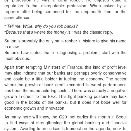
reputation in that disreputable profession. When asked by a
reporter after being sentenced for the umpteenth time for the
same offence:
“
Tell me, Willie, why do you rob banks?
”
“
Because that’s where the money is
!” was the classic reply.
Sutton is probably the only bank robber in history to give his name
to a law.
Sutton’s Law states that in diagnosing a problem, start with the
most obvious.
Apart from tempting Ministers of Finance, this kind of profit level
may also indicate that our banks are perhaps overly conservative
and could be a little bolder in fueling the economy. The sector
where the growth of bank credit recorded its worst performance
has been the manufacturing sector. There was actually a negative
growth in credit to the EPZ. This tight banking posture may look
good in the books of the banks, but it does not bode well for
economic growth and innovation.
As many here will know, the G20 met earlier this month in Seoul
to find ways of strengthening the global banking and financial
system. Averting future crises is topmost on the agenda, neck to