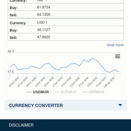
61.9724
64.1356
USD 1
46.1127
47.6620
View more
48.4
47.6
23Jul 2026
13Jul 2026
…
27Jul 2026
15Jul 2026
03Jul 2026
29Jul 2026
17Jul 2026
07Jul 2026
31Jul 2026
21Jul 2026
09Jul 2026
04Aug 2026
USDMUR
EURMUR
GBPMUR
CURRENCY CONVERTER
DISCLAIMER