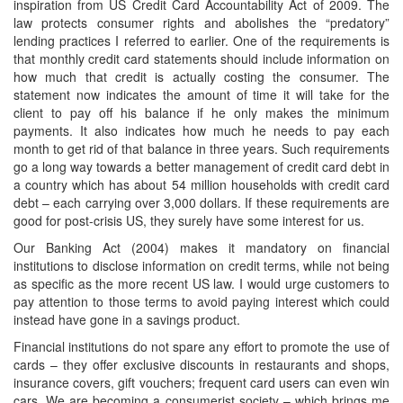
inspiration from US Credit Card Accountability Act of 2009. The
law protects consumer rights and abolishes the “predatory”
lending practices I referred to earlier. One of the requirements is
that monthly credit card statements should include information on
how much that credit is actually costing the consumer. The
statement now indicates the amount of time it will take for the
client to pay off his balance if he only makes the minimum
payments. It also indicates how much he needs to pay each
month to get rid of that balance in three years. Such requirements
go a long way towards a better management of credit card debt in
a country which has about 54 million households with credit card
debt – each carrying over 3,000 dollars. If these requirements are
good for post-crisis US, they surely have some interest for us.
Our Banking Act (2004) makes it mandatory on financial
institutions to disclose information on credit terms, while not being
as specific as the more recent US law. I would urge customers to
pay attention to those terms to avoid paying interest which could
instead have gone in a savings product.
Financial institutions do not spare any effort to promote the use of
cards – they offer exclusive discounts in restaurants and shops,
insurance covers, gift vouchers; frequent card users can even win
cars. We are becoming a consumerist society – which brings me