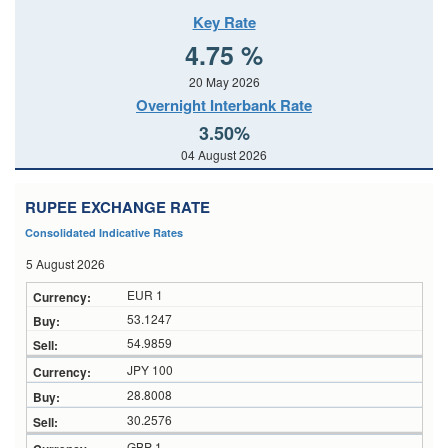
Key Rate
4.75 %
20 May 2026
Overnight Interbank Rate
3.50%
04 August 2026
RUPEE EXCHANGE RATE
Consolidated Indicative Rates
5 August 2026
EUR 1
53.1247
54.9859
JPY 100
28.8008
30.2576
GBP 1