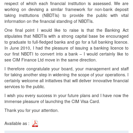
respect of which each financial institution is assessed. We are
working on devising a similar framework for non-bank deposit
taking institutions (NBDTIs) to provide the public with vital
information on the financial standing of NBDTIs.
One final point I would like to raise is that the Banking Act
stipulates that NBDTIs with a strong capital base be encouraged
to graduate to full-fledged banks and go for a full banking licence.
In June 2010, I had the pleasure of issuing a banking licence to
our first NBDTI to convert into a bank – I would certainly like to
see CIM Finance Ltd move in the same direction.
I therefore congratulate your board, your management and staff
for taking another step in widening the scope of your operations. I
certainly welcome all initiatives that will deliver innovative financial
services to the public.
I wish you every success in your future plans and I have now the
immense pleasure of launching the CIM Visa Card.
Thank you for your attention.
Available as :