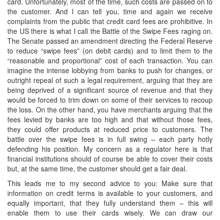
card. Unfortunately, most of the time, such costs are passed on to
the customer. And I can tell you, time and again we receive
complaints from the public that credit card fees are prohibitive. In
the US there is what I call the Battle of the Swipe Fees raging on.
The Senate passed an amendment directing the Federal Reserve
to reduce “swipe fees” (on debit cards) and to limit them to the
“reasonable and proportional” cost of each transaction. You can
imagine the intense lobbying from banks to push for changes, or
outright repeal of such a legal requirement, arguing that they are
being deprived of a significant source of revenue and that they
would be forced to trim down on some of their services to recoup
the loss. On the other hand, you have merchants arguing that the
fees levied by banks are too high and that without those fees,
they could offer products at reduced price to customers. The
battle over the swipe fees is in full swing – each party hotly
defending his position. My concern as a regulator here is that
financial institutions should of course be able to cover their costs
but, at the same time, the customer should get a fair deal.
This leads me to my second advice to you: Make sure that
information on credit terms is available to your customers, and
equally important, that they fully understand them – this will
enable them to use their cards wisely. We can draw our