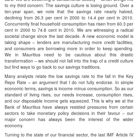
to my third concern: The savings culture is losing ground. Over a
ten-year span, we note that the savings rate nearly halved,
declining from 26.3 per cent in 2000 to 14.4 per cent in 2010.
Concurrently final household consumption has risen from 60.3 per
cent in 2000 to 74.8 cent in 2010. We are witnessing a radical
societal change since the last decade. A new economic model is
taking shape – lenders are manufacturing more credit facilities,
and consumers are borrowing more in order to keep spending.
We in Mauritius need to be cautious about this drastic
transformation – we should not fall into the trap of a credit culture
but find ways to go back to our savings traditions.
Many analysts relate the low savings rate to the fall in the Key
Repo Rate – an argument that I do not fully endorse. In simple
economic terms, savings is income minus consumption. So as our
standard of living rises, our needs increase, consumption rises,
and our disposable income gets squeezed. This is why we at the
Bank of Mauritius have always resisted pressures from certain
sectors to take monetary policy decisions in their favour – our
major concern has always been the interest of the wider
economy.
Turning to the state of our financial sector, the last IMF Article IV