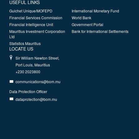
USEFUL LINKS
Guichet Unique/MOFEPD
International Monetary Fund
Financial Services Commission
World Bank
Financial Intelligence Unit
Government Portal
Mauritius Investment Corporation
Bank for International Settlements
Ltd
Statistics Mauritius
LOCATE US
Sir William Newton Street,
Port Louis, Mauritius
+230 2023800
communications@bom.mu
Data Protection Officer
dataprotection@bom.mu