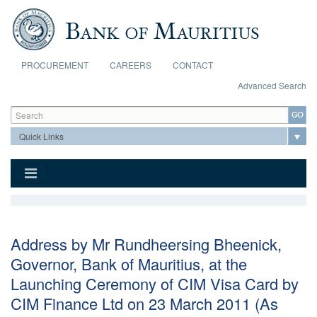
Skip to main content
PROCUREMENT
CAREERS
CONTACT
Advanced Search
Search form
Search
Address by Mr Rundheersing Bheenick,
Governor, Bank of Mauritius, at the
Launching Ceremony of CIM Visa Card by
CIM Finance Ltd on 23 March 2011 (As