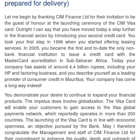
prepared for delivery)
Let me begin by thanking CIM Finance Ltd for their invitation to be
the guest of honour at the launching ceremony of the CIM Visa
card. Outright I can say that you have moved today a step further
in the financial sector by introducing your second credit card. You
took your first step in 1996 when you started offering leasing
services. In 2005, you became the first and to-date the only non-
bank financial institution to issue a credit card with the
MasterCard accreditation in Sub-Saharan Africa. Today your
company has assets of around 4.4 billion rupees, including your
HP and factoring business, and you describe yourself as a leading
provider of consumer credit in Mauritius. Your company has come
a long way indeed!
You demonstrate your desire to continue to expand your financial
products. The impetus does involve globalization. The Visa Card
will enable your customers to gain access to the Visa global
payments network, which reportedly operates in more than 200
countries. The launching of the Visa Card is in line with economic
openness, an objective pursued by the Bank. May I therefore
congratulate the Management and staff of CIM Finance Ltd for
their commitment to enhance the quality, depth and outreach of