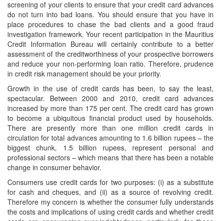
screening of your clients to ensure that your credit card advances
do not turn into bad loans. You should ensure that you have in
place procedures to chase the bad clients and a good fraud
investigation framework. Your recent participation in the Mauritius
Credit Information Bureau will certainly contribute to a better
assessment of the creditworthiness of your prospective borrowers
and reduce your non-performing loan ratio. Therefore, prudence
in credit risk management should be your priority.
Growth in the use of credit cards has been, to say the least,
spectacular. Between 2000 and 2010, credit card advances
increased by more than 175 per cent. The credit card has grown
to become a ubiquitous financial product used by households.
There are presently more than one million credit cards in
circulation for total advances amounting to 1.6 billion rupees – the
biggest chunk, 1.5 billion rupees, represent personal and
professional sectors – which means that there has been a notable
change in consumer behavior.
Consumers use credit cards for two purposes: (i) as a substitute
for cash and cheques, and (ii) as a source of revolving credit.
Therefore my concern is whether the consumer fully understands
the costs and implications of using credit cards and whether credit