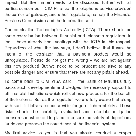
impact. But the matter needs to be discussed further with all
parties concerned – CIM Finance, the telephone service provider,
the carrier or gateway, and other regulators, namely the Financial
Services Commission and the Information and
Communication Technologies Authority (ICTA). There should be
some coordination between financial and telecoms regulators. In
fact I have already had meetings with the ICTA in this respect.
Regardless of what the law says, I don’t believe that it was the
intent of the legislator that a payment product would go
unregulated. Please do not get me wrong – we are not against
this new product! But we need to be prudent and alive to any
possible danger and ensure that there are not any pitfalls ahead.
To come back to CIM VISA card – the Bank of Mauritius fully
backs such developments and pledges the necessary support to
all financial institutions which roll-out new products for the benefit
of their clients. But as the regulator, we are fully aware that along
with such initiatives comes a wide range of inherent risks. These
risks should be carefully evaluated and credible mitigation
measures must be put in place to ensure the safety of depositors’
funds and preserve the soundness of the financial system.
My first advice to you is that you should conduct a proper