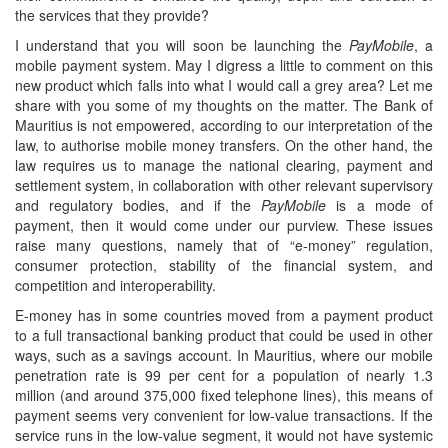
the services that they provide?
I understand that you will soon be launching the
PayMobile
, a
mobile payment system. May I digress a little to comment on this
new product which falls into what I would call a grey area? Let me
share with you some of my thoughts on the matter. The Bank of
Mauritius is not empowered, according to our interpretation of the
law, to authorise mobile money transfers. On the other hand, the
law requires us to manage the national clearing, payment and
settlement system, in collaboration with other relevant supervisory
and regulatory bodies, and if the
PayMobile
is a mode of
payment, then it would come under our purview. These issues
raise many questions, namely that of “e-money” regulation,
consumer protection, stability of the financial system, and
competition and interoperability.
E-money has in some countries moved from a payment product
to a full transactional banking product that could be used in other
ways, such as a savings account. In Mauritius, where our mobile
penetration rate is 99 per cent for a population of nearly 1.3
million (and around 375,000 fixed telephone lines), this means of
payment seems very convenient for low-value transactions. If the
service runs in the low-value segment, it would not have systemic