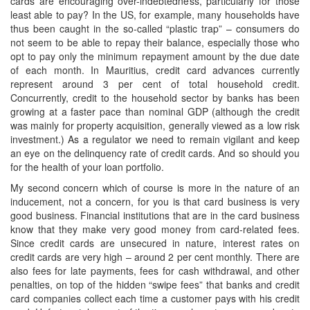
cards are encouraging over-indebtedness, particularly for those
least able to pay? In the US, for example, many households have
thus been caught in the so-called “plastic trap” – consumers do
not seem to be able to repay their balance, especially those who
opt to pay only the minimum repayment amount by the due date
of each month. In Mauritius, credit card advances currently
represent around 3 per cent of total household credit.
Concurrently, credit to the household sector by banks has been
growing at a faster pace than nominal GDP (although the credit
was mainly for property acquisition, generally viewed as a low risk
investment.) As a regulator we need to remain vigilant and keep
an eye on the delinquency rate of credit cards. And so should you
for the health of your loan portfolio.
My second concern which of course is more in the nature of an
inducement, not a concern, for you is that card business is very
good business. Financial institutions that are in the card business
know that they make very good money from card-related fees.
Since credit cards are unsecured in nature, interest rates on
credit cards are very high – around 2 per cent monthly. There are
also fees for late payments, fees for cash withdrawal, and other
penalties, on top of the hidden “swipe fees” that banks and credit
card companies collect each time a customer pays with his credit