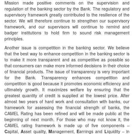
Mission made positive comments on the supervision and
regulation of the banking sector by the Bank. The regulatory and
supervisory framework greatly contributed to the resilience of the
sector. We will therefore continue to strengthen our supervisory
framework, and our supervisors will continue to remind and
badger institutions to hold firm to sound risk management
principles.
Another issue is competition in the banking sector. We believe
that the best way to enhance competition in the banking sector is
to make it more transparent and as competitive as possible so
that consumers can make more informed decisions in their choice
of financial products. The issue of transparency is very important
for the Bank. Transparency enhances competition and
competition is good because it promotes economic efficiency and
ultimately growth. It maximizes welfare by ensuring that the
greatest quantity of credit is supplied at the lowest price. After
almost two years of hard work and consultation with banks, our
framework for assessing the financial strength of banks, the
CAMEL Rating has been refined and will be made public at the
beginning of next month. For those who may not know it, the
CAMEL rating framework is made up of five components –
C
apital,
A
sset quality,
M
anagement,
E
arnings and
L
iquidity – in