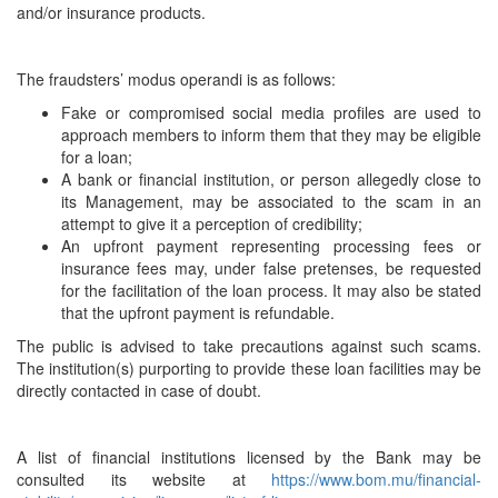
and/or insurance products.
The fraudsters’ modus operandi is as follows:
Fake or compromised social media profiles are used to
approach members to inform them that they may be eligible
for a loan;
A bank or financial institution, or person allegedly close to
its Management, may be associated to the scam in an
attempt to give it a perception of credibility;
An upfront payment representing processing fees or
insurance fees may, under false pretenses, be requested
for the facilitation of the loan process. It may also be stated
that the upfront payment is refundable.
The public is advised to take precautions against such scams.
The institution(s) purporting to provide these loan facilities may be
directly contacted in case of doubt.
A list of financial institutions licensed by the Bank may be
consulted its website at
https://www.bom.mu/financial-