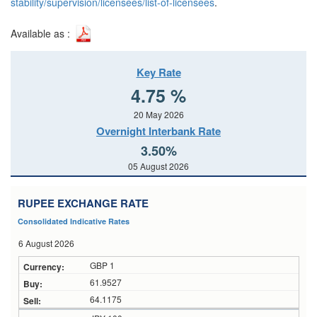
stability/supervision/licensees/list-of-licensees
.
Available as :
Key Rate
4.75 %
20 May 2026
Overnight Interbank Rate
3.50%
05 August 2026
RUPEE EXCHANGE RATE
Consolidated Indicative Rates
6 August 2026
GBP 1
61.9527
64.1175