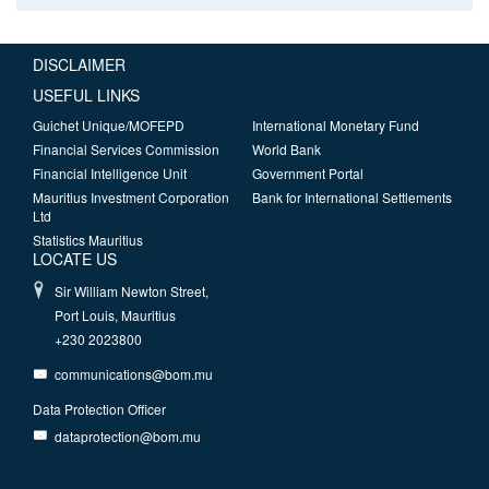
DISCLAIMER
USEFUL LINKS
Guichet Unique/MOFEPD
International Monetary Fund
Financial Services Commission
World Bank
Financial Intelligence Unit
Government Portal
Mauritius Investment Corporation
Bank for International Settlements
Ltd
Statistics Mauritius
LOCATE US
Sir William Newton Street,
Port Louis, Mauritius
+230 2023800
communications@bom.mu
Data Protection Officer
dataprotection@bom.mu