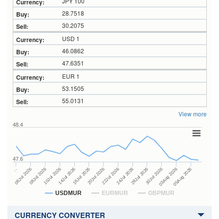
JPY 100
28.7518
30.2075
USD 1
46.0862
47.6351
EUR 1
53.1505
55.0131
View more
48.4
47.6
24Jul 2026
14Jul 2026
…
28Jul 2026
16Jul 2026
06Jul 2026
30Jul 2026
20Jul 2026
08Jul 2026
03Aug 2026
22Jul 2026
10Jul 2026
05Aug 2026
USDMUR
EURMUR
GBPMUR
CURRENCY CONVERTER