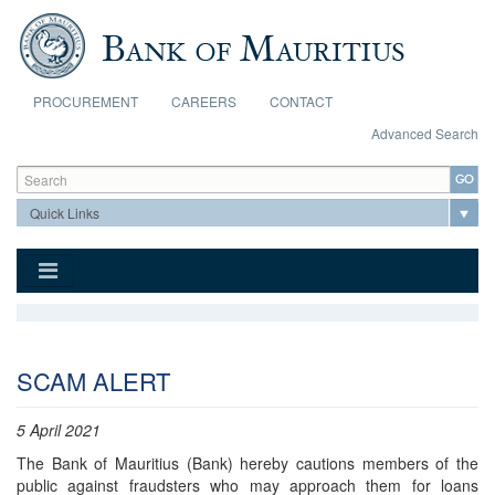
Skip to main content
PROCUREMENT
CAREERS
CONTACT
Advanced Search
Search form
Search
SCAM ALERT
5 April 2021
The Bank of Mauritius (Bank) hereby cautions members of the
public against fraudsters who may approach them for loans