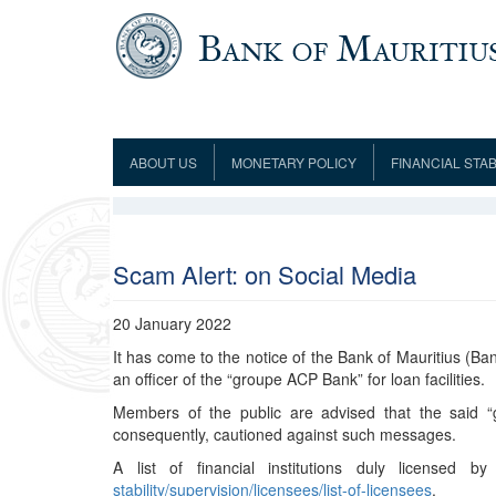
Skip to main content
ABOUT US
MONETARY POLICY
FINANCIAL STAB
Framework
Role and Functions
Monetary Policy Framework
Financial Stability
Establishment
Guideline
Board of Directors
Monetary Policy Committee
Supervision
Code of Condu
Organisation Chart
Interest Rate Decisions
AML/CFT/CPF
Scam Alert: on Social Media
Meetings
Composition of the Monetary Policy
Minutes of the Monetary Policy
Committee
Committee
20 January 2022
Contact us
It has come to the notice of the Bank of Mauritius (Ban
Legislation
Representations to the Monetary
Survey Question
an officer of the “groupe ACP Bank” for loan facilities.
Policy Committee
Fraud/Scam Reporting f
Rodrigues Office
Guidance Notes
Members of the public are advised that the said 
Presentations to Monetary Policy
Governors
Governors and Deputy Governors
consequently, cautioned against such messages.
Committee
Press Release &
Deputy Governors
History
A list of financial institutions duly licensed
Latest news
stability/supervision/licensees/list-of-licensees
.
Climate Change Centre