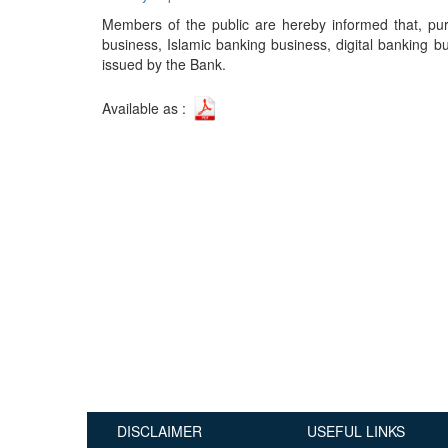
Publications
Members of the public are hereby informed that, pur
business, Islamic banking business, digital banking b
Useful Links
issued by the Bank.
Contact
Available as :
Database on Risk Drivers
DISCLAIMER
USEFUL LINKS