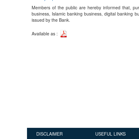
Publications
Members of the public are hereby informed that, pur
business, Islamic banking business, digital banking b
Useful Links
issued by the Bank.
Contact
Available as :
Database on Risk Drivers
DISCLAIMER
USEFUL LINKS