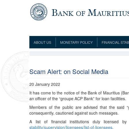
Skip to main content
ABOUT US
MONETARY POLICY
FINANCIAL STAB
Framework
Role and Functions
Monetary Policy Framework
Financial Stability
Establishment
Guideline
Board of Directors
Monetary Policy Committee
Supervision
Code of Condu
Organisation Chart
Interest Rate Decisions
AML/CFT/CPF
Scam Alert: on Social Media
Meetings
Composition of the Monetary Policy
Minutes of the Monetary Policy
Committee
Committee
20 January 2022
Contact us
It has come to the notice of the Bank of Mauritius (Ban
Legislation
Representations to the Monetary
Survey Question
an officer of the “groupe ACP Bank” for loan facilities.
Policy Committee
Fraud/Scam Reporting f
Rodrigues Office
Guidance Notes
Members of the public are advised that the said 
Presentations to Monetary Policy
Governors
Governors and Deputy Governors
consequently, cautioned against such messages.
Committee
Press Release &
Deputy Governors
History
A list of financial institutions duly licensed
Latest news
stability/supervision/licensees/list-of-licensees
.
Climate Change Centre