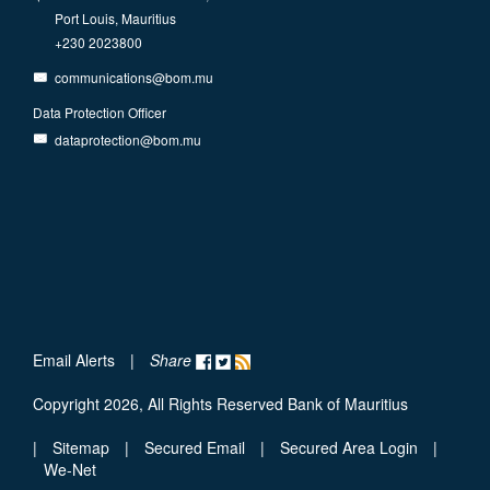
Port Louis, Mauritius
+230 2023800
communications@bom.mu
Data Protection Officer
dataprotection@bom.mu
Email Alerts
|
Share
Copyright 2026, All Rights Reserved Bank of Mauritius
|
Sitemap
|
Secured Email
|
Secured Area Login
|
We-Net