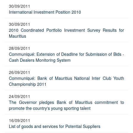
30/09/2011
International Investment Position 2010
30/09/2011
2010 Coordinated Portfolio Investment Survey Results for
Mauritius
28/09/2011
Communiqué: Extension of Deadline for Submission of Bids -
Cash Dealers Monitoring System
26/09/2011
Communiqué: Bank of Mauritius National Inter Club Youth
Championship 2011
24/09/2011
The Governor pledges Bank of Mauritius commitment to
promote the country's young sporting talent
16/09/2011
List of goods and services for Potential Suppliers