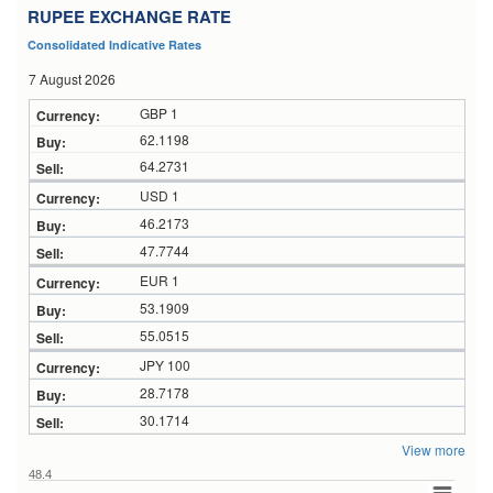
RUPEE EXCHANGE RATE
Consolidated Indicative Rates
7 August 2026
GBP 1
62.1198
64.2731
USD 1
46.2173
47.7744
EUR 1
53.1909
55.0515
JPY 100
28.7178
30.1714
View more
48.4