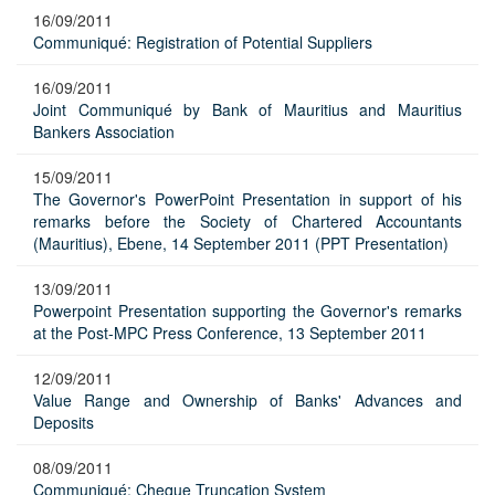
16/09/2011
Communiqué: Registration of Potential Suppliers
16/09/2011
Joint Communiqué by Bank of Mauritius and Mauritius
Bankers Association
15/09/2011
The Governor's PowerPoint Presentation in support of his
remarks before the Society of Chartered Accountants
(Mauritius), Ebene, 14 September 2011 (PPT Presentation)
13/09/2011
Powerpoint Presentation supporting the Governor's remarks
at the Post-MPC Press Conference, 13 September 2011
12/09/2011
Value Range and Ownership of Banks' Advances and
Deposits
08/09/2011
Communiqué: Cheque Truncation System