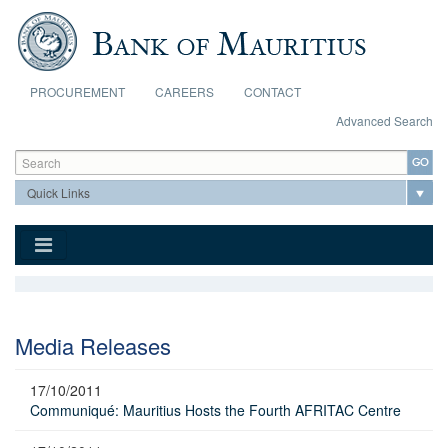
Skip to main content
PROCUREMENT
CAREERS
CONTACT
Advanced Search
Search form
Search
Media Releases
17/10/2011
Communiqué: Mauritius Hosts the Fourth AFRITAC Centre