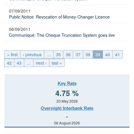
07/09/2011
Public Notice: Revocation of Money-Changer Licence
06/09/2011
Communiqué: The Cheque Truncation System goes live
« first
‹ previous
…
35
36
37
38
39
40
41
42
43
…
next ›
last »
Key Rate
4.75 %
20 May 2026
Overnight Interbank Rate
-
06 August 2026