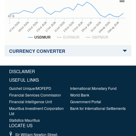
47.6
27Jul 2026
15Jul 2026
…
29Jul 2026
17Jul 2026
07Jul 2026
31Jul 2026
21Jul 2026
09Jul 2026
04Aug 2026
23Jul 2026
13Jul 2026
06Aug 2026
USDMUR
EURMUR
GBPMUR
CURRENCY CONVERTER
DISCLAIMER
USEFUL LINKS
Guichet Unique/MOFEPD
International Monetary Fund
Financial Services Commission
World Bank
Financial Intelligence Unit
Government Portal
Mauritius Investment Corporation
Bank for International Settlements
Ltd
Statistics Mauritius
LOCATE US
Sir William Newton Street,