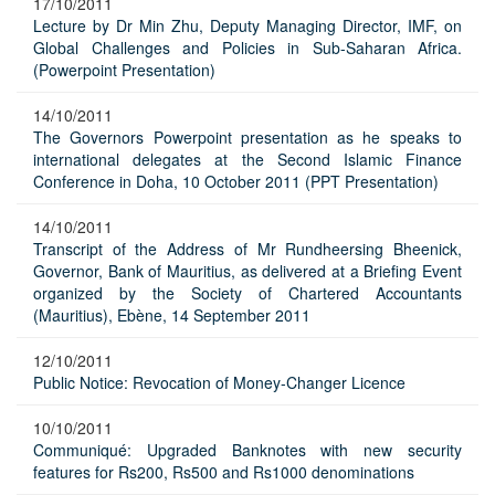
17/10/2011
Lecture by Dr Min Zhu, Deputy Managing Director, IMF, on
Global Challenges and Policies in Sub-Saharan Africa.
(Powerpoint Presentation)
14/10/2011
The Governors Powerpoint presentation as he speaks to
international delegates at the Second Islamic Finance
Conference in Doha, 10 October 2011 (PPT Presentation)
14/10/2011
Transcript of the Address of Mr Rundheersing Bheenick,
Governor, Bank of Mauritius, as delivered at a Briefing Event
organized by the Society of Chartered Accountants
(Mauritius), Ebène, 14 September 2011
12/10/2011
Public Notice: Revocation of Money-Changer Licence
10/10/2011
Communiqué: Upgraded Banknotes with new security
features for Rs200, Rs500 and Rs1000 denominations