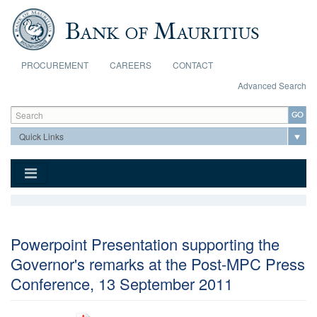
Skip to main content
PROCUREMENT
CAREERS
CONTACT
Advanced Search
Search form
Search
Powerpoint Presentation supporting the
Governor's remarks at the Post-MPC Press
Conference, 13 September 2011