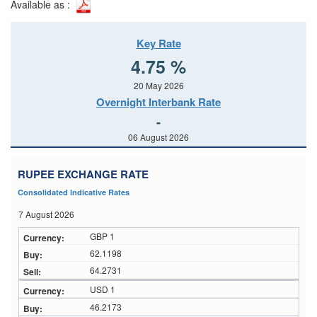
Available as :
Key Rate
4.75 %
20 May 2026
Overnight Interbank Rate
-
06 August 2026
RUPEE EXCHANGE RATE
Consolidated Indicative Rates
7 August 2026
GBP 1
62.1198
64.2731
USD 1
46.2173