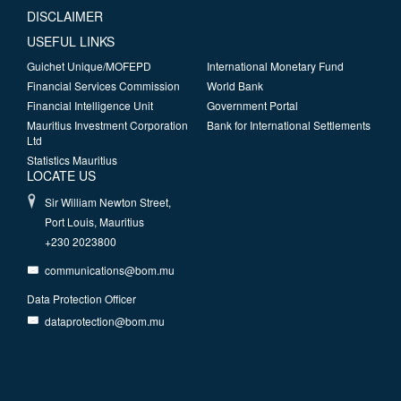
DISCLAIMER
USEFUL LINKS
Guichet Unique/MOFEPD
International Monetary Fund
Financial Services Commission
World Bank
Financial Intelligence Unit
Government Portal
Mauritius Investment Corporation
Bank for International Settlements
Ltd
Statistics Mauritius
LOCATE US
Sir William Newton Street,
Port Louis, Mauritius
+230 2023800
communications@bom.mu
Data Protection Officer
dataprotection@bom.mu