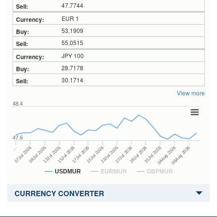
47.7744
EUR 1
53.1909
55.0515
JPY 100
28.7178
30.1714
View more
48.4
47.6
27Jul 2026
15Jul 2026
…
29Jul 2026
17Jul 2026
07Jul 2026
31Jul 2026
21Jul 2026
09Jul 2026
04Aug 2026
23Jul 2026
13Jul 2026
06Aug 2026
USDMUR
EURMUR
GBPMUR
CURRENCY CONVERTER