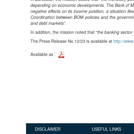
depending on economic developments. The Bank of Mau
Publications
negative effects on its income position, a situation l
Useful Links
Coordination between BOM policies and the governmen
and debt markets”.
Contact
In addition, the mission noted that
“the banking sector 
Database on Risk Drivers
The Press Release No.12/23 is available at
http://www.
Available as :
DISCLAIMER
USEFUL LINKS