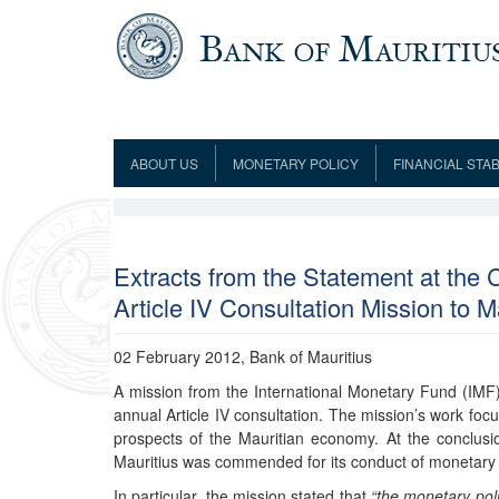
Skip to main content
ABOUT US
MONETARY POLICY
FINANCIAL STAB
Framework
Role and Functions
Monetary Policy Framework
Financial Stability
Establishment
Guideline
Board of Directors
Monetary Policy Committee
Supervision
Code of Condu
Organisation Chart
Interest Rate Decisions
AML/CFT/CPF
Extracts from the Statement at the 
Meetings
Article IV Consultation Mission to M
Composition of the Monetary Policy
Minutes of the Monetary Policy
Committee
Committee
Contact us
02 February 2012, Bank of Mauritius
Legislation
Representations to the Monetary
Survey Question
Policy Committee
Fraud/Scam Reporting f
A mission from the International Monetary Fund (IMF) 
Rodrigues Office
Guidance Notes
annual Article IV consultation. The mission’s work foc
Presentations to Monetary Policy
Governors
Governors and Deputy Governors
prospects of the Mauritian economy. At the conclusio
Committee
Press Release &
Deputy Governors
Mauritius was commended for its conduct of monetary 
History
Latest news
In particular, the mission stated that
“the monetary poli
Climate Change Centre