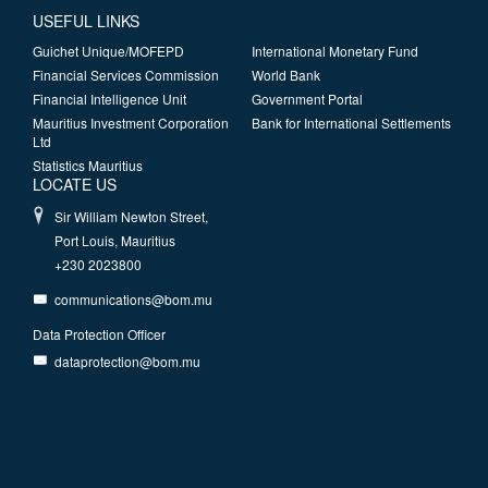
USEFUL LINKS
Guichet Unique/MOFEPD
International Monetary Fund
Financial Services Commission
World Bank
Financial Intelligence Unit
Government Portal
Mauritius Investment Corporation
Bank for International Settlements
Ltd
Statistics Mauritius
LOCATE US
Sir William Newton Street,
Port Louis, Mauritius
+230 2023800
communications@bom.mu
Data Protection Officer
dataprotection@bom.mu