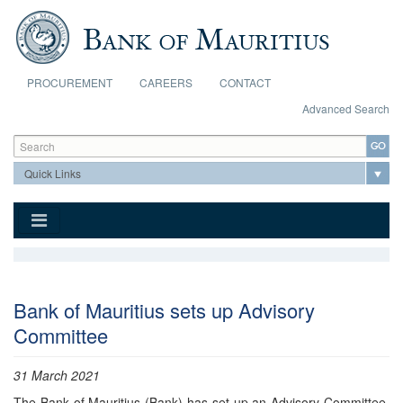
Skip to main content
PROCUREMENT
CAREERS
CONTACT
Advanced Search
Search form
Search
Bank of Mauritius sets up Advisory
Committee
31 March 2021
​The Bank of Mauritius (Bank) has set up an Advisory Committee,