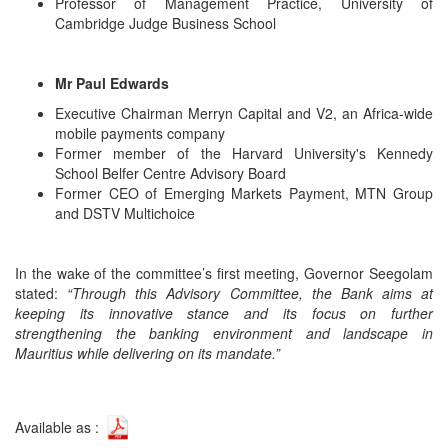
Professor of Management Practice, University of
Cambridge Judge Business School
Mr Paul Edwards
Executive Chairman Merryn Capital and V2, an Africa-wide
mobile payments company
Former member of the Harvard University's Kennedy
School Belfer Centre Advisory Board
Former CEO of Emerging Markets Payment, MTN Group
and DSTV Multichoice
In the wake of the committee’s first meeting, Governor Seegolam
stated:
“Through this Advisory Committee, the Bank aims at
keeping its innovative stance and its focus on further
strengthening the banking environment and landscape in
Mauritius while delivering on its mandate.”
Available as :