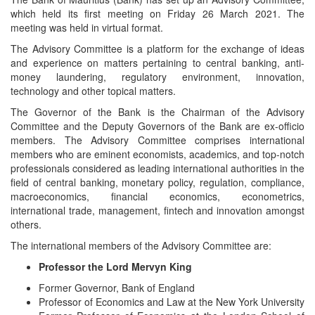
which held its first meeting on Friday 26 March 2021. The
meeting was held in virtual format.
The Advisory Committee is a platform for the exchange of ideas
and experience on matters pertaining to central banking, anti-
money laundering, regulatory environment, innovation,
technology and other topical matters.
The Governor of the Bank is the Chairman of the Advisory
Committee and the Deputy Governors of the Bank are ex-officio
members. The Advisory Committee comprises international
members who are eminent economists, academics, and top-notch
professionals considered as leading international authorities in the
field of central banking, monetary policy, regulation, compliance,
macroeconomics, financial economics, econometrics,
international trade, management, fintech and innovation amongst
others.
The international members of the Advisory Committee are:
Professor the Lord Mervyn King
Former Governor, Bank of England
Professor of Economics and Law at the New York University