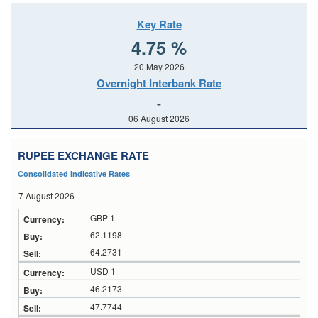
Key Rate
4.75 %
20 May 2026
Overnight Interbank Rate
-
06 August 2026
RUPEE EXCHANGE RATE
Consolidated Indicative Rates
7 August 2026
GBP 1
62.1198
64.2731
USD 1
46.2173
47.7744