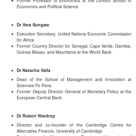
Former Professor of Economics at the London School of
Economics and Political Science
Dr Vera Songwe
Executive Secretary, United Nations Economic Commission
for Africa
Former Country Director for Senegal, Cape Verde, Gambia,
Guinea Bissau, and Mauritania at the World Bank
Dr Natacha Valla
Dean of the School of Management and Innovation at
Sciences Po Paris
Former Deputy Director General of Monetary Policy at the
European Central Bank
Dr Robert Wardrop
Director and co-founder of the Cambridge Centre for
Alternative Finance, University of Cambridge