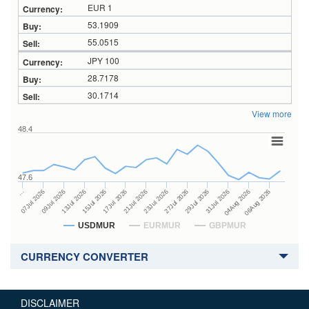
EUR 1
53.1909
55.0515
JPY 100
28.7178
30.1714
View more
48.4
47.6
27Jul 2026
15Jul 2026
…
29Jul 2026
17Jul 2026
07Jul 2026
31Jul 2026
21Jul 2026
09Jul 2026
04Aug 2026
23Jul 2026
13Jul 2026
06Aug 2026
USDMUR
EURMUR
GBPMUR
CURRENCY CONVERTER
DISCLAIMER