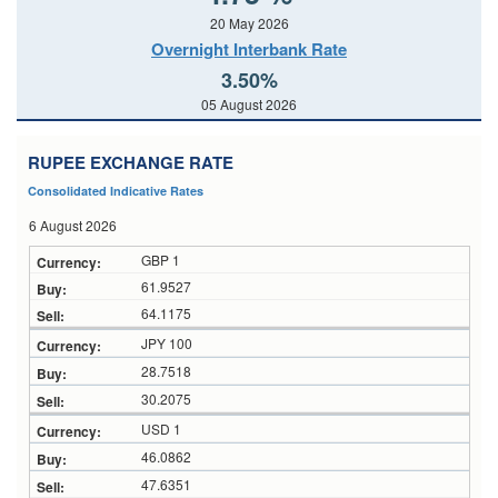
20 May 2026
Overnight Interbank Rate
3.50%
05 August 2026
RUPEE EXCHANGE RATE
Consolidated Indicative Rates
6 August 2026
GBP 1
61.9527
64.1175
JPY 100
28.7518
30.2075
USD 1
46.0862
47.6351