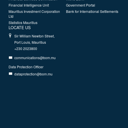
Financial Intelligence Unit
Government Portal
Mauritius Investment Corporation
Bank for International Settlements
Ltd
Statistics Mauritius
LOCATE US
Sir William Newton Street,
Port Louis, Mauritius
+230 2023800
communications@bom.mu
Data Protection Officer
dataprotection@bom.mu