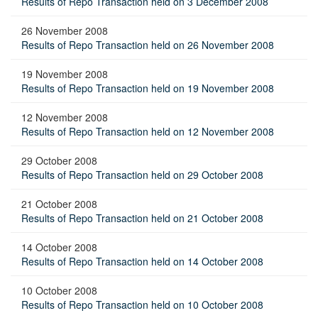
Results of Repo Transaction held on 3 December 2008
26 November 2008
Results of Repo Transaction held on 26 November 2008
19 November 2008
Results of Repo Transaction held on 19 November 2008
12 November 2008
Results of Repo Transaction held on 12 November 2008
29 October 2008
Results of Repo Transaction held on 29 October 2008
21 October 2008
Results of Repo Transaction held on 21 October 2008
14 October 2008
Results of Repo Transaction held on 14 October 2008
10 October 2008
Results of Repo Transaction held on 10 October 2008