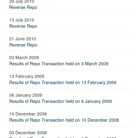
29 July 2010
Reverse Repo
13 July 2010
Reverse Repo
21 June 2010
Reverse Repo
03 March 2009
Results of Repo Transaction held on 3 March 2009
13 February 2009
Results of Repo Transaction held on 13 February 2009
06 January 2009
Results of Repo Transaction held on 6 January 2009
10 December 2008
Results of Repo Transaction held on 10 December 2008
03 December 2008