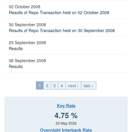
02 October 2008
Results of Repo Transaction held on 02 October 2008
30 September 2008
Results of Repo Transaction held on 30 September 2008
25 September 2008
Results
08 September 2008
Results
1
2
3
4
next ›
last »
Key Rate
4.75 %
20 May 2026
Overnight Interbank Rate