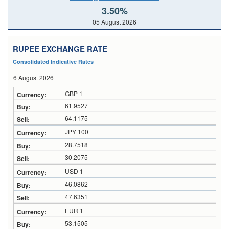
3.50%
05 August 2026
RUPEE EXCHANGE RATE
Consolidated Indicative Rates
6 August 2026
GBP 1
61.9527
64.1175
JPY 100
28.7518
30.2075
USD 1
46.0862
47.6351
EUR 1
53.1505