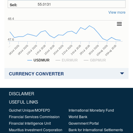
55.0131
View more
48.4
47.6
24Jul 2026
14Jul 2026
…
28Jul 2026
16Jul 2026
06Jul 2026
30Jul 2026
20Jul 2026
08Jul 2026
03Aug 2026
22Jul 2026
10Jul 2026
05Aug 2026
USDMUR
EURMUR
GBPMUR
CURRENCY CONVERTER
DISCLAIMER
USEFUL LINKS
Guichet Unique/MOFEPD
International Monetary Fund
Financial Services Commission
World Bank
Financial Intelligence Unit
Government Portal
Mauritius Investment Corporation
Bank for International Settlements