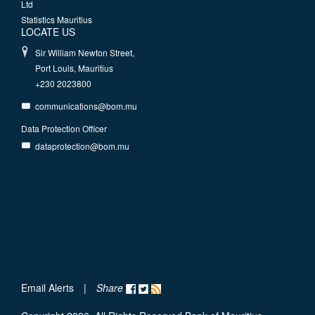
Ltd
Statistics Mauritius
LOCATE US
Sir William Newton Street,
Port Louis, Mauritius
+230 2023800
communications@bom.mu
Data Protection Officer
dataprotection@bom.mu
Email Alerts
|
Share