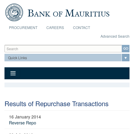
Skip to main content
PROCUREMENT
CAREERS
CONTACT
Advanced Search
Search form
Search
Results of Repurchase Transactions
16 January 2014
Reverse Repo