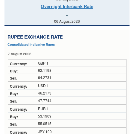
Overnight Interbank Rate
-
06 August 2026
RUPEE EXCHANGE RATE
Consolidated Indicative Rates
7 August 2026
GBP 1
62.1198
64.2731
USD 1
46.2173
47.7744
EUR 1
53.1909
55.0515
JPY 100