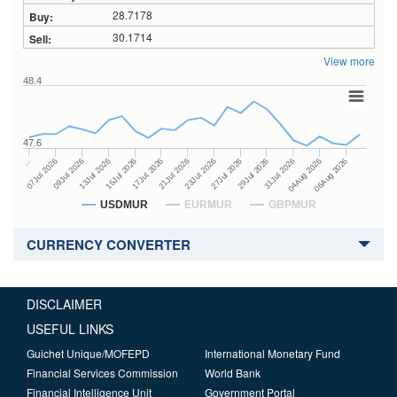
28.7178
30.1714
View more
48.4
47.6
27Jul 2026
15Jul 2026
…
29Jul 2026
17Jul 2026
07Jul 2026
31Jul 2026
21Jul 2026
09Jul 2026
04Aug 2026
23Jul 2026
13Jul 2026
06Aug 2026
USDMUR
EURMUR
GBPMUR
CURRENCY CONVERTER
DISCLAIMER
USEFUL LINKS
Guichet Unique/MOFEPD
International Monetary Fund
Financial Services Commission
World Bank
Financial Intelligence Unit
Government Portal