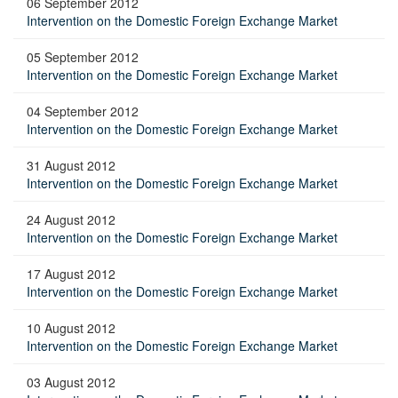
06 September 2012
Intervention on the Domestic Foreign Exchange Market
05 September 2012
Intervention on the Domestic Foreign Exchange Market
04 September 2012
Intervention on the Domestic Foreign Exchange Market
31 August 2012
Intervention on the Domestic Foreign Exchange Market
24 August 2012
Intervention on the Domestic Foreign Exchange Market
17 August 2012
Intervention on the Domestic Foreign Exchange Market
10 August 2012
Intervention on the Domestic Foreign Exchange Market
03 August 2012