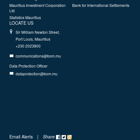
Mauritius Investment Corporation
Bank for International Settlements
Ltd
Statistics Mauritius
LOCATE US
Sir William Newton Street,
Port Louis, Mauritius
+230 2023800
communications@bom.mu
Data Protection Officer
dataprotection@bom.mu
Email Alerts
|
Share