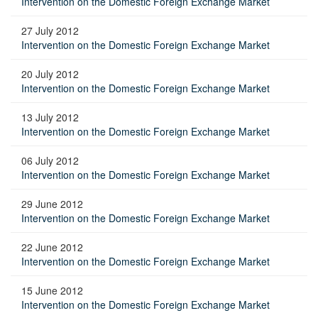
Intervention on the Domestic Foreign Exchange Market
27 July 2012
Intervention on the Domestic Foreign Exchange Market
20 July 2012
Intervention on the Domestic Foreign Exchange Market
13 July 2012
Intervention on the Domestic Foreign Exchange Market
06 July 2012
Intervention on the Domestic Foreign Exchange Market
29 June 2012
Intervention on the Domestic Foreign Exchange Market
22 June 2012
Intervention on the Domestic Foreign Exchange Market
15 June 2012
Intervention on the Domestic Foreign Exchange Market