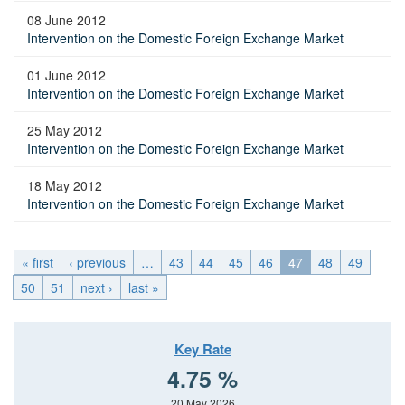
08 June 2012
Intervention on the Domestic Foreign Exchange Market
01 June 2012
Intervention on the Domestic Foreign Exchange Market
25 May 2012
Intervention on the Domestic Foreign Exchange Market
18 May 2012
Intervention on the Domestic Foreign Exchange Market
« first
‹ previous
…
43
44
45
46
47
48
49
50
51
next ›
last »
Key Rate
4.75 %
20 May 2026