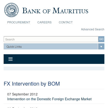
Skip to main content
PROCUREMENT
CAREERS
CONTACT
Advanced Search
Search form
Search
FX Intervention by BOM
07 September 2012
Intervention on the Domestic Foreign Exchange Market