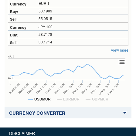
EUR 1
53.1909
55.0515
JPY 100
28.7178
30.1714
View more
48.4
47.6
27Jul 2026
15Jul 2026
…
29Jul 2026
17Jul 2026
07Jul 2026
31Jul 2026
21Jul 2026
09Jul 2026
04Aug 2026
23Jul 2026
13Jul 2026
06Aug 2026
USDMUR
EURMUR
GBPMUR
CURRENCY CONVERTER
DISCLAIMER