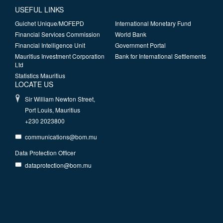
USEFUL LINKS
Guichet Unique/MOFEPD
International Monetary Fund
Financial Services Commission
World Bank
Financial Intelligence Unit
Government Portal
Mauritius Investment Corporation
Bank for International Settlements
Ltd
Statistics Mauritius
LOCATE US
Sir William Newton Street,
Port Louis, Mauritius
+230 2023800
communications@bom.mu
Data Protection Officer
dataprotection@bom.mu