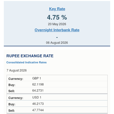
Key Rate
4.75 %
20 May 2026
Overnight Interbank Rate
-
06 August 2026
RUPEE EXCHANGE RATE
Consolidated Indicative Rates
7 August 2026
GBP 1
62.1198
64.2731
USD 1
46.2173
47.7744