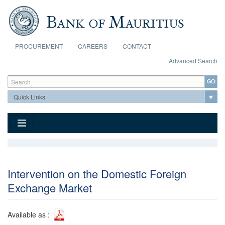
Skip to main content
PROCUREMENT
CAREERS
CONTACT
Advanced Search
Search form
Search
Intervention on the Domestic Foreign
Exchange Market
Available as :