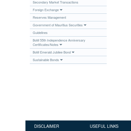
Secondary Market Transactions
Publications
Foreign Exchange
Useful Links
Reserves Management
Contact
Government of Mauritius Securities
Guidelines
Database on Risk Drivers
BoM 55th Independence Anniversary
Certificates/Notes
BoM Emerald Jubilee Bond
Sustainable Bonds
DISCLAIMER
USEFUL LINKS