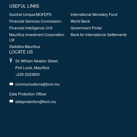
USEFUL LINKS
Guichet Unique/MOFEPD
International Monetary Fund
Financial Services Commission
World Bank
Financial Intelligence Unit
Government Portal
Mauritius Investment Corporation
Bank for International Settlements
Ltd
Statistics Mauritius
LOCATE US
Sir William Newton Street,
Port Louis, Mauritius
+230 2023800
communications@bom.mu
Data Protection Officer
dataprotection@bom.mu