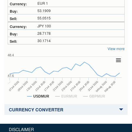
EUR 1
53.1909
55.0515
JPY 100
28.7178
30.1714
View more
48.4
47.6
27Jul 2026
15Jul 2026
…
29Jul 2026
17Jul 2026
07Jul 2026
31Jul 2026
21Jul 2026
09Jul 2026
04Aug 2026
23Jul 2026
13Jul 2026
06Aug 2026
USDMUR
EURMUR
GBPMUR
CURRENCY CONVERTER
DISCLAIMER