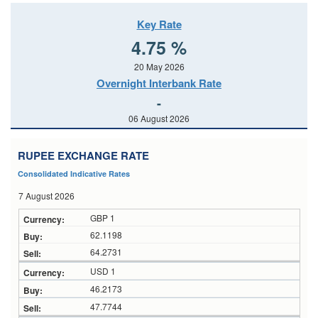
Key Rate
4.75 %
20 May 2026
Overnight Interbank Rate
-
06 August 2026
RUPEE EXCHANGE RATE
Consolidated Indicative Rates
7 August 2026
GBP 1
62.1198
64.2731
USD 1
46.2173
47.7744