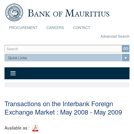
Skip to main content
PROCUREMENT
CAREERS
CONTACT
Advanced Search
Search form
Search
Transactions on the Interbank Foreign
Exchange Market : May 2008 - May 2009
Available as :