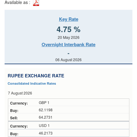
Available as :
Key Rate
4.75 %
20 May 2026
Overnight Interbank Rate
-
06 August 2026
RUPEE EXCHANGE RATE
Consolidated Indicative Rates
7 August 2026
GBP 1
62.1198
64.2731
USD 1
46.2173