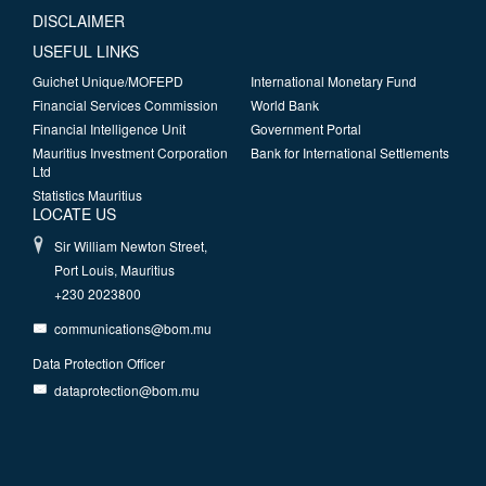
DISCLAIMER
USEFUL LINKS
Guichet Unique/MOFEPD
International Monetary Fund
Financial Services Commission
World Bank
Financial Intelligence Unit
Government Portal
Mauritius Investment Corporation
Bank for International Settlements
Ltd
Statistics Mauritius
LOCATE US
Sir William Newton Street,
Port Louis, Mauritius
+230 2023800
communications@bom.mu
Data Protection Officer
dataprotection@bom.mu