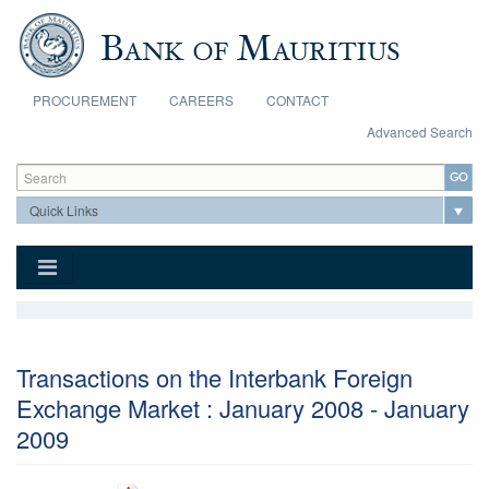
Skip to main content
PROCUREMENT
CAREERS
CONTACT
Advanced Search
Search form
Search
Transactions on the Interbank Foreign
Exchange Market : January 2008 - January
2009