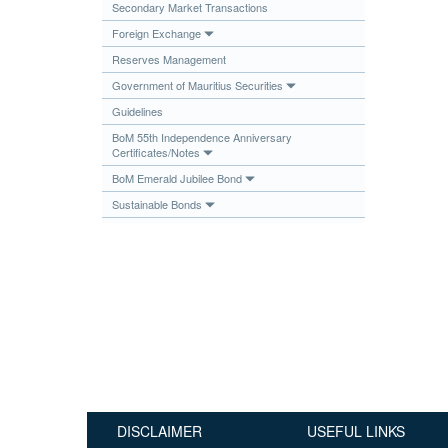
Secondary Market Transactions
Publications
Foreign Exchange
Useful Links
Reserves Management
Contact
Government of Mauritius Securities
Guidelines
Database on Risk Drivers
BoM 55th Independence Anniversary
Certificates/Notes
BoM Emerald Jubilee Bond
Sustainable Bonds
DISCLAIMER
USEFUL LINKS