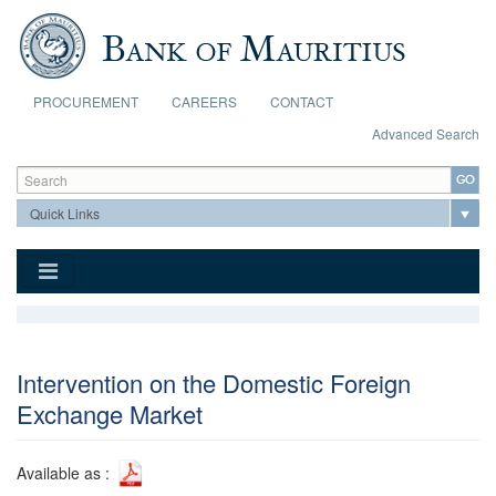
Skip to main content
PROCUREMENT
CAREERS
CONTACT
Advanced Search
Search form
Search
Intervention on the Domestic Foreign
Exchange Market
Available as :