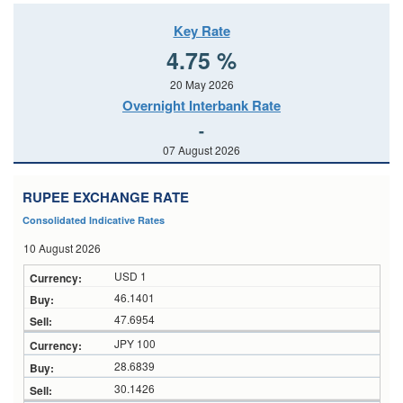
Key Rate
4.75 %
20 May 2026
Overnight Interbank Rate
-
07 August 2026
RUPEE EXCHANGE RATE
Consolidated Indicative Rates
10 August 2026
USD 1
46.1401
47.6954
JPY 100
28.6839
30.1426