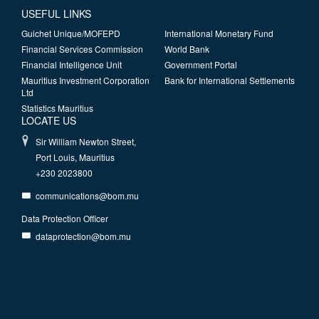
USEFUL LINKS
Guichet Unique/MOFEPD
International Monetary Fund
Financial Services Commission
World Bank
Financial Intelligence Unit
Government Portal
Mauritius Investment Corporation
Bank for International Settlements
Ltd
Statistics Mauritius
LOCATE US
Sir William Newton Street,
Port Louis, Mauritius
+230 2023800
communications@bom.mu
Data Protection Officer
dataprotection@bom.mu