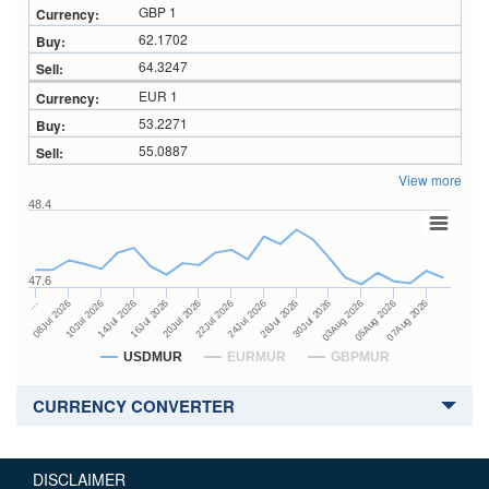
GBP 1
62.1702
64.3247
EUR 1
53.2271
55.0887
View more
48.4
47.6
28Jul 2026
16Jul 2026
…
30Jul 2026
20Jul 2026
08Jul 2026
03Aug 2026
22Jul 2026
10Jul 2026
05Aug 2026
24Jul 2026
14Jul 2026
07Aug 2026
USDMUR
EURMUR
GBPMUR
CURRENCY CONVERTER
DISCLAIMER