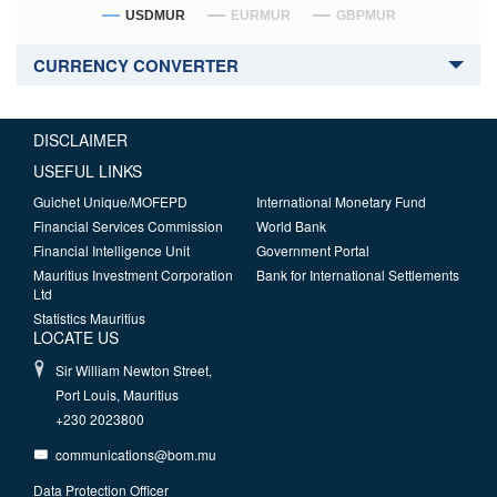
USDMUR
EURMUR
GBPMUR
CURRENCY CONVERTER
DISCLAIMER
USEFUL LINKS
Guichet Unique/MOFEPD
International Monetary Fund
Financial Services Commission
World Bank
Financial Intelligence Unit
Government Portal
Mauritius Investment Corporation
Bank for International Settlements
Ltd
Statistics Mauritius
LOCATE US
Sir William Newton Street,
Port Louis, Mauritius
+230 2023800
communications@bom.mu
Data Protection Officer