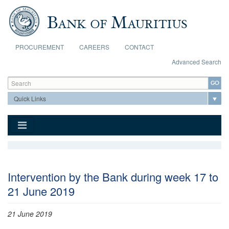
Skip to main content
PROCUREMENT
CAREERS
CONTACT
Advanced Search
Search form
Search
Intervention by the Bank during week 17 to
21 June 2019
21 June 2019