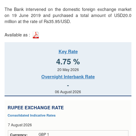
The Bank intervened on the domestic foreign exchange market
on 19 June 2019 and purchased a total amount of USD20.0
million at the rate of Rs35.95/USD.
Available as :
Key Rate
4.75 %
20 May 2026
Overnight Interbank Rate
-
06 August 2026
RUPEE EXCHANGE RATE
Consolidated Indicative Rates
7 August 2026
GBP 1