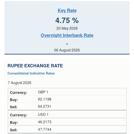
Key Rate
4.75 %
20 May 2026
Overnight Interbank Rate
-
06 August 2026
RUPEE EXCHANGE RATE
Consolidated Indicative Rates
7 August 2026
GBP 1
62.1198
64.2731
USD 1
46.2173
47.7744