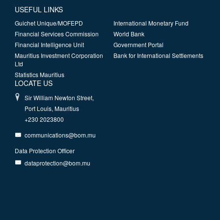
USEFUL LINKS
Guichet Unique/MOFEPD
International Monetary Fund
Financial Services Commission
World Bank
Financial Intelligence Unit
Government Portal
Mauritius Investment Corporation
Bank for International Settlements
Ltd
Statistics Mauritius
LOCATE US
Sir William Newton Street,
Port Louis, Mauritius
+230 2023800
communications@bom.mu
Data Protection Officer
dataprotection@bom.mu