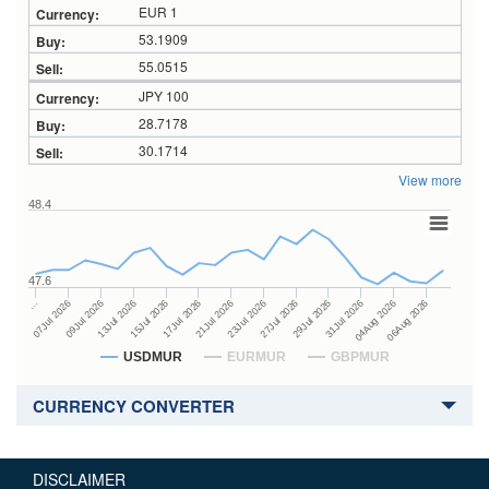
EUR 1
53.1909
55.0515
JPY 100
28.7178
30.1714
View more
48.4
47.6
27Jul 2026
15Jul 2026
…
29Jul 2026
17Jul 2026
07Jul 2026
31Jul 2026
21Jul 2026
09Jul 2026
04Aug 2026
23Jul 2026
13Jul 2026
06Aug 2026
USDMUR
EURMUR
GBPMUR
CURRENCY CONVERTER
DISCLAIMER