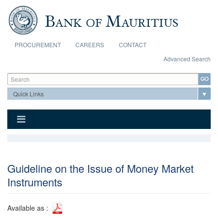
Skip to main content
PROCUREMENT
CAREERS
CONTACT
Advanced Search
Search form
Search
Guideline on the Issue of Money Market
Instruments
Available as :