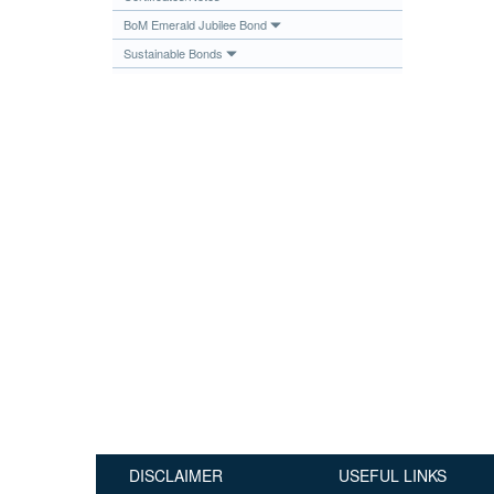
Publications
BoM Emerald Jubilee Bond
Sustainable Bonds
Useful Links
Contact
Database on Risk Drivers
DISCLAIMER
USEFUL LINKS