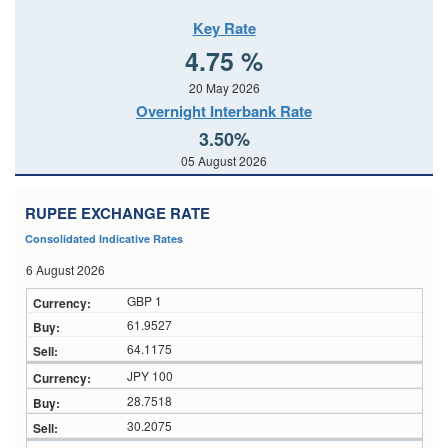
Key Rate
4.75 %
20 May 2026
Overnight Interbank Rate
3.50%
05 August 2026
RUPEE EXCHANGE RATE
Consolidated Indicative Rates
6 August 2026
GBP 1
61.9527
64.1175
JPY 100
28.7518
30.2075