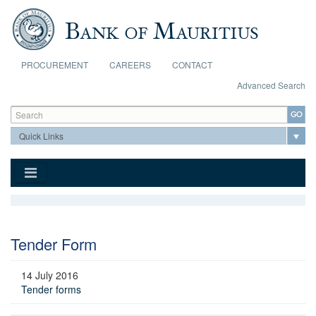
Skip to main content
PROCUREMENT
CAREERS
CONTACT
Advanced Search
Search form
Search
Tender Form
14 July 2016
Tender forms