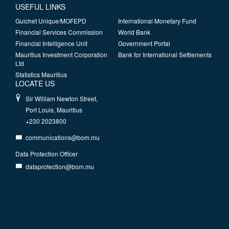
USEFUL LINKS
Guichet Unique/MOFEPD
International Monetary Fund
Financial Services Commission
World Bank
Financial Intelligence Unit
Government Portal
Mauritius Investment Corporation
Bank for International Settlements
Ltd
Statistics Mauritius
LOCATE US
Sir William Newton Street,
Port Louis, Mauritius
+230 2023800
communications@bom.mu
Data Protection Officer
dataprotection@bom.mu